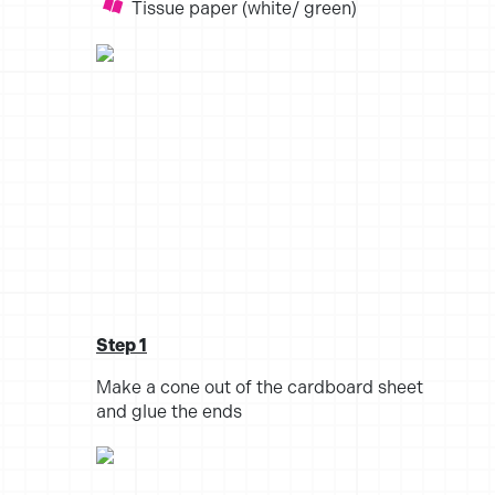
Tissue paper (white/ green)
Step 1
Make a cone out of the cardboard sheet
and glue the ends