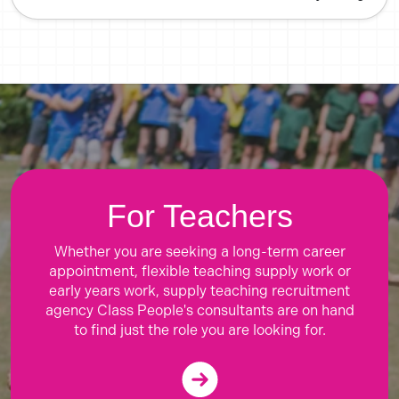
For Teachers
Whether you are seeking a long-term career
appointment, flexible teaching supply work or
early years work, supply teaching recruitment
agency Class People's consultants are on hand
to find just the role you are looking for.