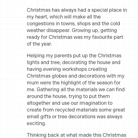
Christmas has always had a special place in
my heart, which will make all the
congestions in towns, shops and the cold
weather disappear. Growing up, getting
ready for Christmas was my favourite part
of the year.
Helping my parents put up the Christmas
lights and tree, decorating the house and
having evening workshops creating
Christmas globes and decorations with my
mum were the highlight of the season for
me. Gathering all the materials we can find
around the house, trying to put them
altogether and use our imagination to
create from recycled materials some great
small gifts or tree decorations was always
exciting.
Thinking back at what made this Christmas