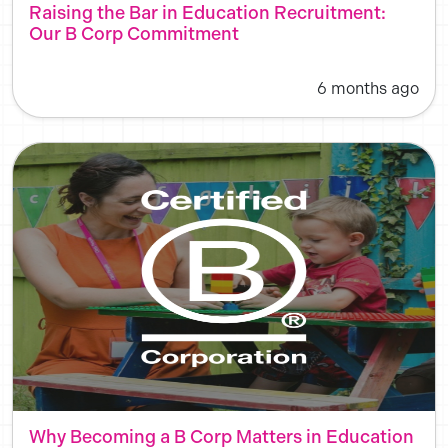
Raising the Bar in Education Recruitment:
Our B Corp Commitment
6 months ago
Why Becoming a B Corp Matters in Education