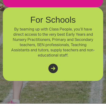
For Schools
By teaming up with Class People, you’ll have
direct access to the very best Early Years and
Nursery Practitioners, Primary and Secondary
teachers, SEN professionals, Teaching
Assistants and tutors, supply teachers and non-
educational staff.