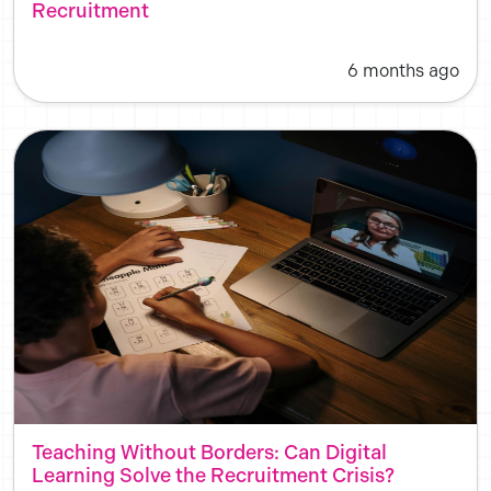
Recruitment
6 months ago
Teaching Without Borders: Can Digital
Learning Solve the Recruitment Crisis?