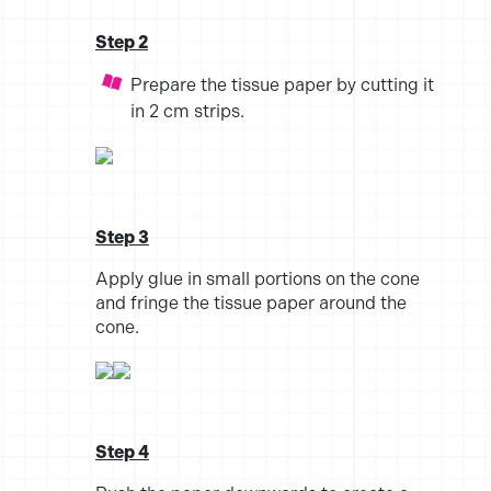
Step 2
Prepare the tissue paper by cutting it
in 2 cm strips.
Step 3
Apply glue in small portions on the cone
and fringe the tissue paper around the
cone.
Step 4