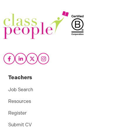
Teachers
Job Search
Resources
Register
Submit CV