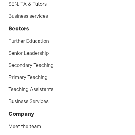
SEN, TA & Tutors
Business services
Sectors
Further Education
Senior Leadership
Secondary Teaching
Primary Teaching
Teaching Assistants
Business Services
Company
Meet the team