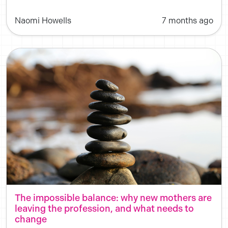
Naomi Howells
7 months ago
The impossible balance: why new mothers are
leaving the profession, and what needs to
change