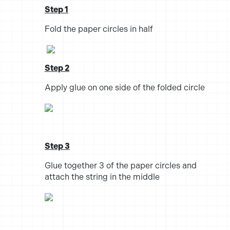
Step 1
Fold the paper circles in half
Step 2
Apply glue on one side of the folded circle
Step 3
Glue together 3 of the paper circles and
attach the string in the middle