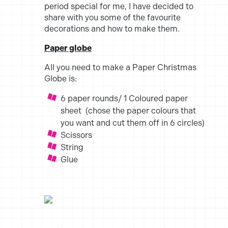
period special for me, I have decided to
share with you some of the favourite
decorations and how to make them.
Paper globe
All you need to make a Paper Christmas
Globe is:
6 paper rounds/ 1 Coloured paper
sheet (chose the paper colours that
you want and cut them off in 6 circles)
Scissors
String
Glue