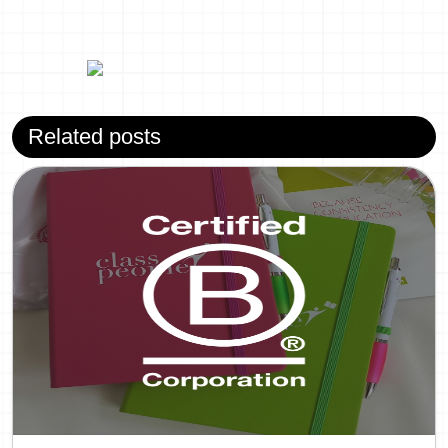
Related posts