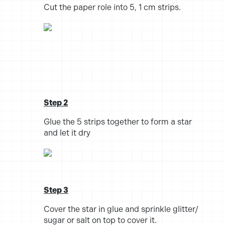
Cut the paper role into 5, 1 cm strips.
Step 2
Glue the 5 strips together to form a star
and let it dry
Step 3
Cover the star in glue and sprinkle glitter/
sugar or salt on top to cover it.