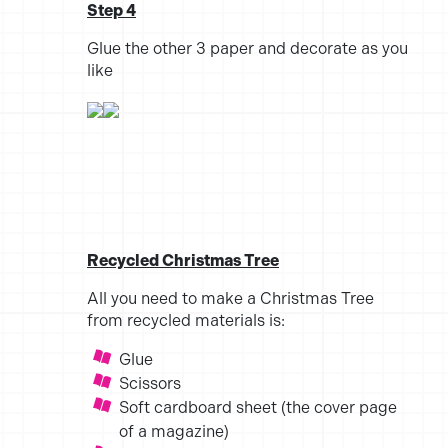
Step 4
Glue the other 3 paper and decorate as you
like
Recycled Christmas Tree
All you need to make a Christmas Tree
from recycled materials is:
Glue
Scissors
Soft cardboard sheet (the cover page
of a magazine)