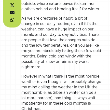
outside, where nature leaves its summer
clothes behind and bracing itself for winter.
As we are creatures of habit, a bit of
change in our daily routine, even if it?s the
weather, can have a huge impact on our
morale and our day to day activities. There
are people that love the changes outside
and the low temperatures, or if you are like
me you are absolutely hating these few cold
months. Being cold and windy with the
possibility of snow or rain is my worst
nightmare.
However in what I think is the most horrible
weather (even though I will probably change
my mind calling the weather in the UK the
most horrible, as Siberian winter can be a
lot more harsher), one thing I always wait
impatiently for in these cold months is
Christmas.