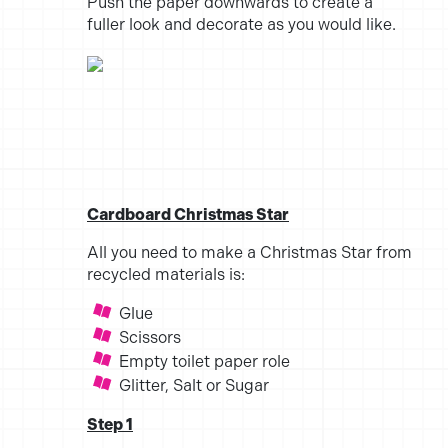
Push the paper downwards to create a
fuller look and decorate as you would like.
Cardboard Christmas Star
All you need to make a Christmas Star from
recycled materials is:
Glue
Scissors
Empty toilet paper role
Glitter, Salt or Sugar
Step 1