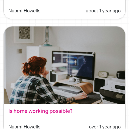
Naomi Howells
about 1 year ago
Is home working possible?
Naomi Howells
over 1 year ago