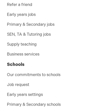
Refer a friend
Early years jobs
Primary & Secondary jobs
SEN, TA & Tutoring jobs
Supply teaching
Business services
Schools
Our commitments to schools
Job request
Early years settings
Primary & Secondary schools