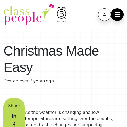
Christmas Made
Easy
Posted
over 7 years ago
Share
As the weather is changing and low
temperatures are setting over the country,
some drastic changes are happening