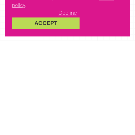
policy
.
Decline
ACCEPT
Latest Jobs
Posted about 5 hours ago
Are you an experienced
Teaching Assistant in
Bishops Cleeve?
Bishops Cleeve,
Cheltenham, UK