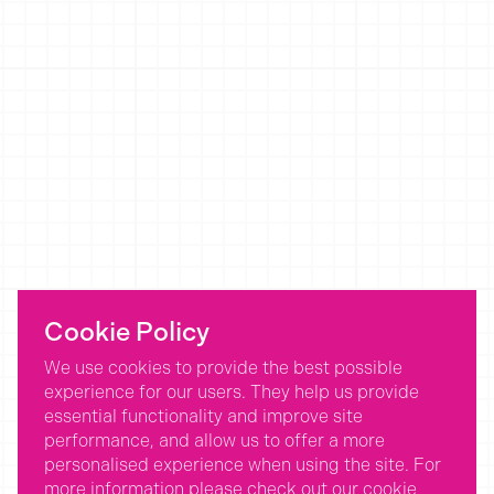
Cookie Policy
We use cookies to provide the best possible
experience for our users. They help us provide
essential functionality and improve site
performance, and allow us to offer a more
personalised experience when using the site. For
more information please check out our
cookie