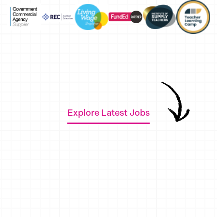
Explore Latest Jobs