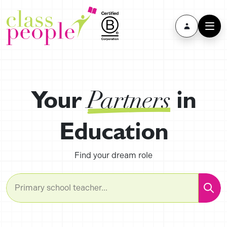
Your
in
Partners
Education
Find your dream role