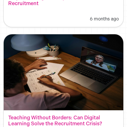
Recruitment
6 months ago
Teaching Without Borders: Can Digital
Learning Solve the Recruitment Crisis?