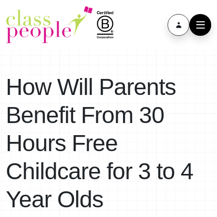
How Will Parents
Benefit From 30
Hours Free
Childcare for 3 to 4
Year Olds