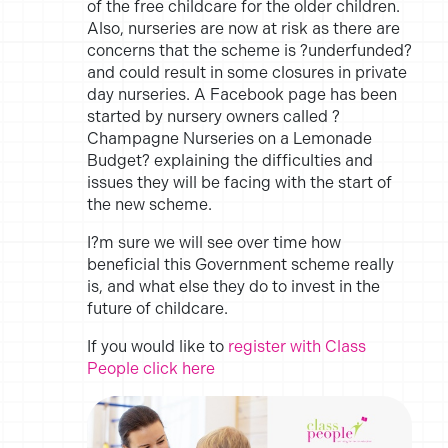
of the free childcare for the older children.
Also, nurseries are now at risk as there are
concerns that the scheme is ?underfunded?
and could result in some closures in private
day nurseries. A Facebook page has been
started by nursery owners called ?
Champagne Nurseries on a Lemonade
Budget? explaining the difficulties and
issues they will be facing with the start of
the new scheme.
I?m sure we will see over time how
beneficial this Government scheme really
is, and what else they do to invest in the
future of childcare.
If you would like to
register with Class
People click here