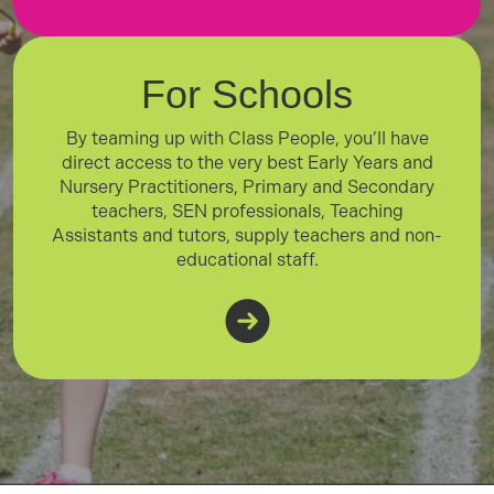
For Schools
By teaming up with Class People, you’ll have
direct access to the very best Early Years and
Nursery Practitioners, Primary and Secondary
teachers, SEN professionals, Teaching
Assistants and tutors, supply teachers and non-
educational staff.