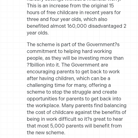
This is an increase from the original 15
hours of free childcare in recent years for
three and four year olds, which also
benefited almost 160,000 disadvantaged 2
year olds.
The scheme is part of the Government?s
commitment to helping hard working
people, as they will be investing more than
?1billion into it. The Government are
encouraging parents to get back to work
after having children, which can be a
challenging time for many, offering a
scheme to stop the struggle and create
opportunities for parents to get back into
the workplace. Many parents find balancing
the cost of childcare against the benefits of
being in work difficult so it?s great to hear
that most 5,000 parents will benefit from
the new scheme.