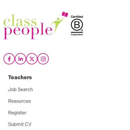
Teachers
Job Search
Resources
Register
Submit CV