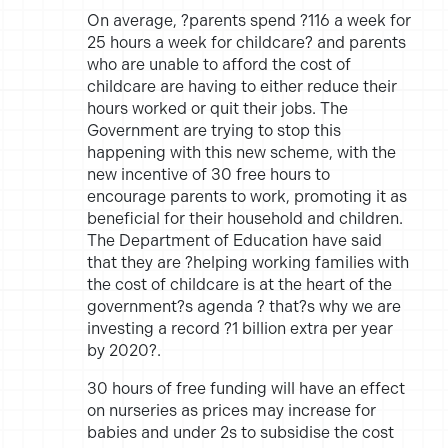
On average, ?parents spend ?116 a week for
25 hours a week for childcare? and parents
who are unable to afford the cost of
childcare are having to either reduce their
hours worked or quit their jobs. The
Government are trying to stop this
happening with this new scheme, with the
new incentive of 30 free hours to
encourage parents to work, promoting it as
beneficial for their household and children.
The Department of Education have said
that they are ?helping working families with
the cost of childcare is at the heart of the
government?s agenda ? that?s why we are
investing a record ?1 billion extra per year
by 2020?.
30 hours of free funding will have an effect
on nurseries as prices may increase for
babies and under 2s to subsidise the cost