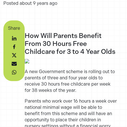
Posted
about 9 years ago
Share
How Will Parents Benefit
From 30 Hours Free
Childcare for 3 to 4 Year Olds
A new Government scheme is rolling out to
parents of three and four year olds to
receive 30 hours free childcare per week
for 38 weeks of the year.
Parents who work over 16 hours a week over
national minimal wage will be able to
benefit from this scheme and will have an
opportunity to place their children in
nursery settings without a financial worry.