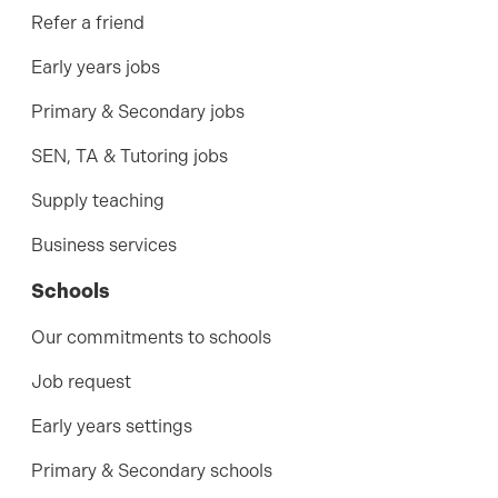
Refer a friend
Early years jobs
Primary & Secondary jobs
SEN, TA & Tutoring jobs
Supply teaching
Business services
Schools
Our commitments to schools
Job request
Early years settings
Primary & Secondary schools