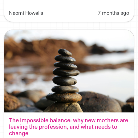
Naomi Howells
7 months ago
The impossible balance: why new mothers are
leaving the profession, and what needs to
change