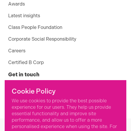
Awards
Latest insights
Class People Foundation
Corporate Social Responsibility
Careers
Certified B Corp
Get in touch
01242 898 124
Cookie Policy
Contact us
We use cookies to provide the best possible
experience for our users. They help us provide
essential functionality and improve site
performance, and allow us to offer a more
personalised experience when using the site. For
©
2026
Class People