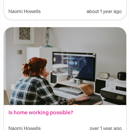
Naomi Howells
about 1 year ago
Is home working possible?
Naomi Howells
over 1 year ago