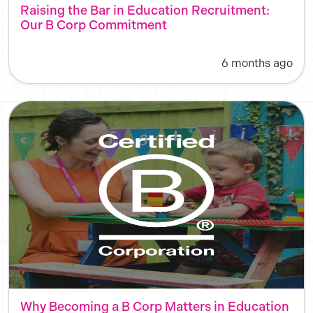
Raising the Bar in Education Recruitment:
Our B Corp Commitment
6 months ago
Why Becoming a B Corp Matters in Education