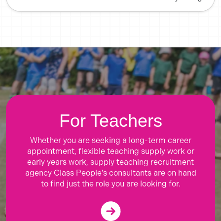
For Teachers
Whether you are seeking a long-term career
appointment, flexible teaching supply work or
early years work, supply teaching recruitment
agency Class People's consultants are on hand
to find just the role you are looking for.