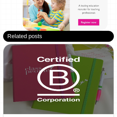
Related posts