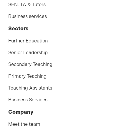
SEN, TA & Tutors
Business services
Sectors
Further Education
Senior Leadership
Secondary Teaching
Primary Teaching
Teaching Assistants
Business Services
Company
Meet the team