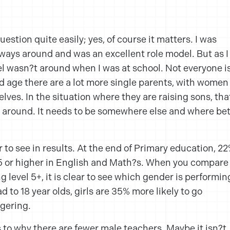
uestion quite easily; yes, of course it matters. I was
lways around and was an excellent role model. But as I
del wasn?t around when I was at school. Not everyone i
and age there are a lot more single parents, with women
lves. In the situation where they are raising sons, tha
t around. It needs to be somewhere else and where bet
ar to see in results. At the end of Primary education, 2
l 5 or higher in English and Math?s. When you compare
ng level 5+, it is clear to see which gender is performin
d to 18 year olds, girls are 35% more likely to go
ggering.
 to why there are fewer male teachers. Maybe it isn?t