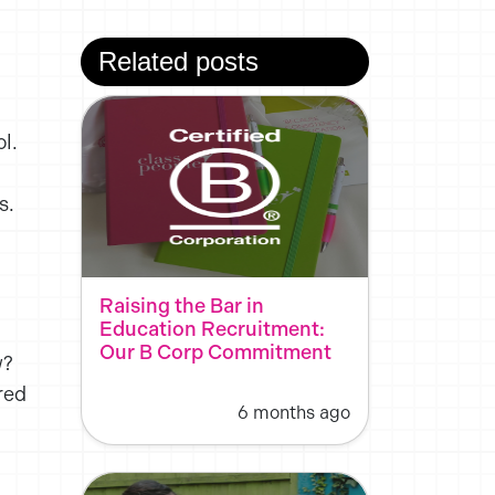
Related posts
l.
s.
Raising the Bar in
Education Recruitment:
Our B Corp Commitment
w?
red
6 months ago