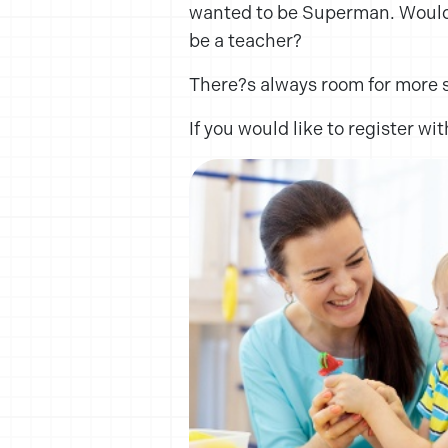
wanted to be Superman. Wouldn?
be a teacher?
There?s always room for more 
If you would like to register w