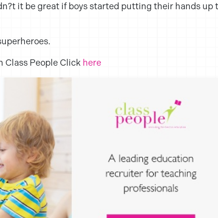
t it be great if boys started putting their hands up 
superheroes.
ith Class People Click
here