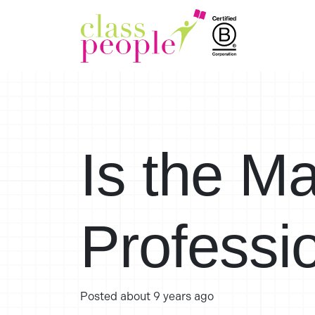
Is the M
Professi
Posted
about 9 years ago