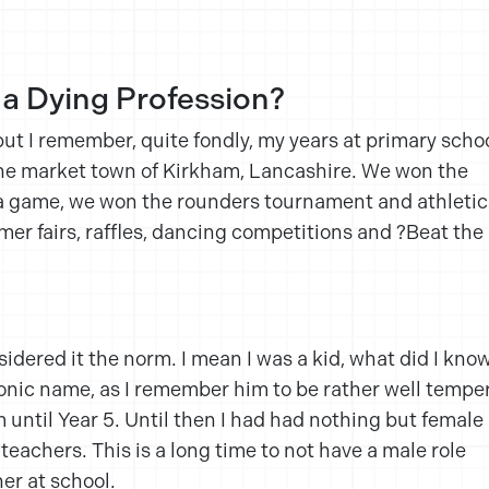
 a Dying Profession?
but I remember, quite fondly, my years at primary schoo
the market town of Kirkham, Lancashire. We won the
 a game, we won the rounders tournament and athletic
r fairs, raffles, dancing competitions and ?Beat the
sidered it the norm. I mean I was a kid, what did I kno
onic name, as I remember him to be rather well tempe
 until Year 5. Until then I had had nothing but female
teachers. This is a long time to not have a male role
er at school.