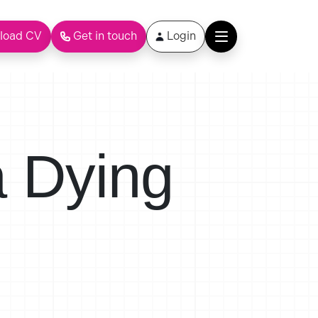
load CV
Get in touch
Login
a Dying