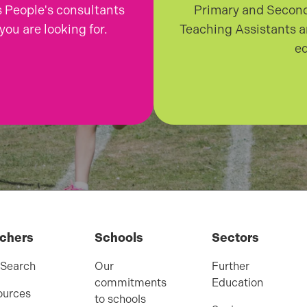
 People's consultants
Primary and Second
you are looking for.
Teaching Assistants a
ed
chers
Schools
Sectors
 Search
Our
Further
commitments
Education
ources
to schools