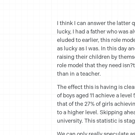
I think I can answer the latter q
lucky, I had a father who was a
eluded to earlier, this role mo
as lucky as I was. In this day 
raising their children by themse
role model that they need isn?
than in a teacher.
The effect this is having is cle
of boys aged 11 achieve a leve
that of the 27% of girls achievi
to a higher level. Skipping ahea
university. This statistic is sta
We can only really speculate as