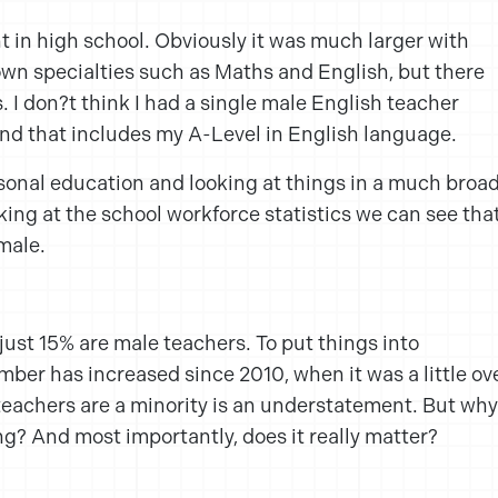
ent in high school. Obviously it was much larger with
 own specialties such as Maths and English, but there
. I don?t think I had a single male English teacher
nd that includes my A-Level in English language.
onal education and looking at things in a much broa
oking at the school workforce statistics we can see tha
male.
just 15% are male teachers. To put things into
mber has increased since 2010, when it was a little ov
teachers are a minority is an understatement. But why
ing? And most importantly, does it really matter?