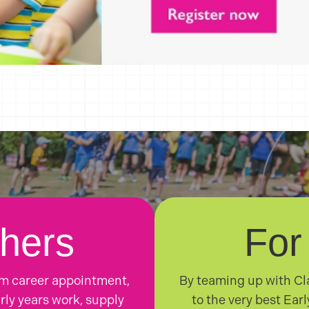
hers
For
rm career appointment,
By teaming up with Cla
rly years work, supply
to the very best Ear