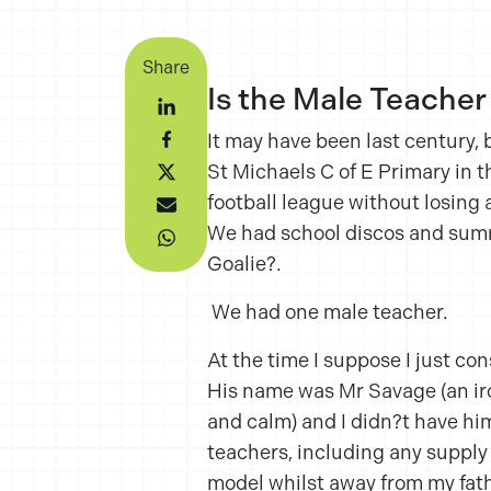
Share
Is the Male Teacher
It may have been last century, 
St Michaels C of E Primary in 
football league without losing
We had school discos and summe
Goalie?.
We had one male teacher.
At the time I suppose I just con
His name was Mr Savage (an ir
and calm) and I didn?t have him
teachers, including any supply 
model whilst away from my fath