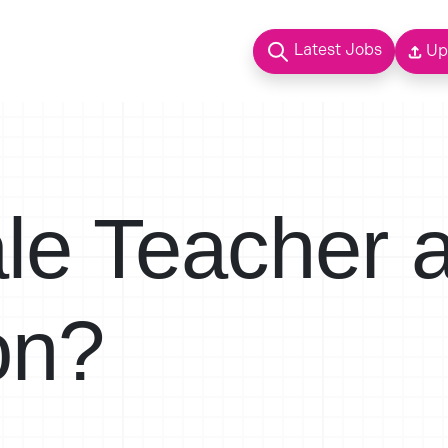
Latest Jobs
Up
ale Teacher 
on?