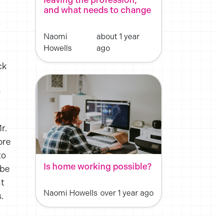
and what needs to change
y
Naomi
about 1 year
Howells
ago
ck
r
r.
ore
to
Is home working possible?
ybe
ht
Naomi Howells
over 1 year ago
.