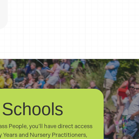
 Schools
ss People, you’ll have direct access
ly Years and Nursery Practitioners,