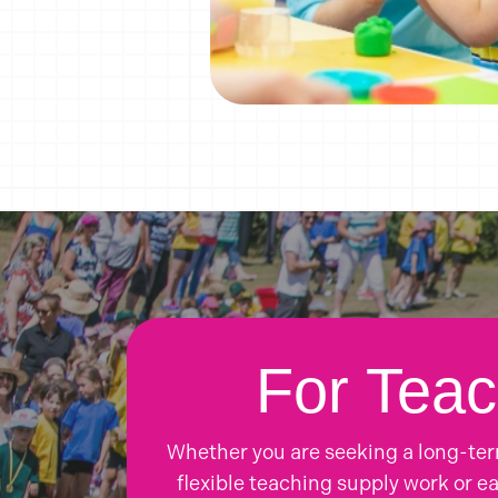
For Teac
Whether you are seeking a long-te
flexible teaching supply work or ea