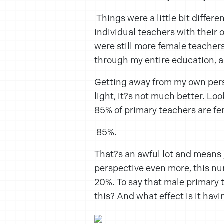
Things were a little bit differ
individual teachers with their
were still more female teachers
through my entire education, a
Getting away from my own pers
light, it?s not much better. Lo
85% of primary teachers are fe
85%.
That?s an awful lot and means 
perspective even more, this nu
20%. To say that male primary 
this? And what effect is it hav