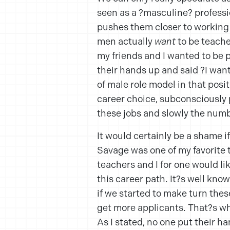
seen as a ?masculine? profess
pushes them closer to working w
men actually
want
to be teache
my friends and I wanted to be po
their hands up and said ?I want 
of male role model in that posi
career choice, subconsciously p
these jobs and slowly the numb
It would certainly be a shame i
Savage was one of my favorite 
teachers and I for one would li
this career path. It?s well kn
if we started to make turn the
get more applicants. That?s w
As I stated, no one put their h