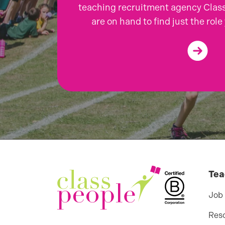
teaching recruitment agency Class
are on hand to find just the role 
Tea
Job
Res