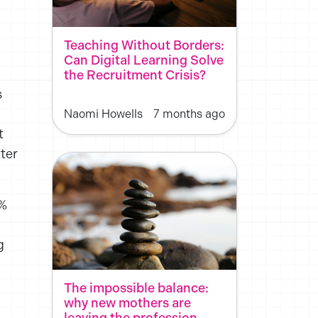
Teaching Without Borders:
Can Digital Learning Solve
the Recruitment Crisis?
s
Naomi Howells
7 months ago
t
ter
2%
g
The impossible balance:
why new mothers are
leaving the profession,