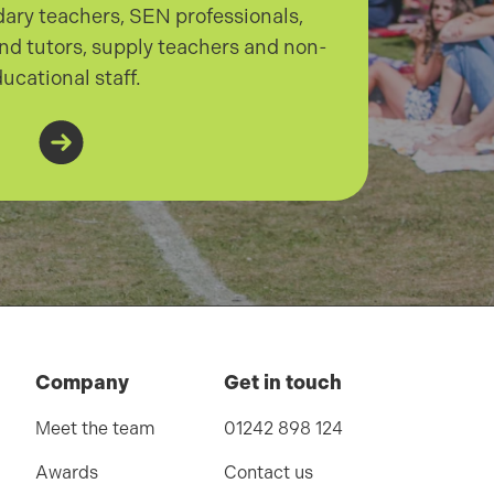
ary teachers, SEN professionals,
nd tutors, supply teachers and non-
ucational staff.
Company
Get in touch
Meet the team
01242 898 124
Awards
Contact us