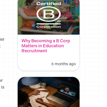
der
Why Becoming a B Corp
Matters in Education
t
Recruitment
6 months ago
er
 is