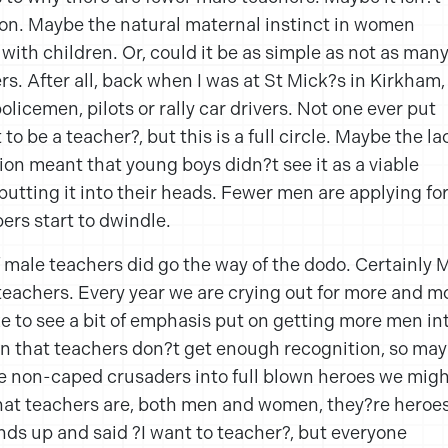
ion. Maybe the natural maternal instinct in women
ith children. Or, could it be as simple as not as man
rs. After all, back when I was at St Mick?s in Kirkham,
licemen, pilots or rally car drivers. Not one ever put
to be a teacher?, but this is a full circle. Maybe the la
tion meant that young boys didn?t see it as a viable
utting it into their heads. Fewer men are applying fo
ers start to dwindle.
f male teachers did go the way of the dodo. Certainly M
teachers. Every year we are crying out for more and m
ke to see a bit of emphasis put on getting more men in
own that teachers don?t get enough recognition, so ma
se non-caped crusaders into full blown heroes we mig
hat teachers are, both men and women, they?re heroes
ands up and said ?I want to teacher?, but everyone