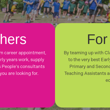
hers
For
rm career appointment,
By teaming up with Cla
rly years work, supply
to the very best Ear
 People's consultants
Primary and Second
you are looking for.
Teaching Assistants a
ed