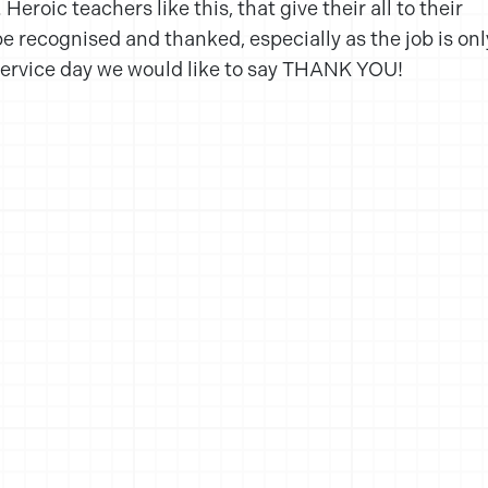
eroic teachers like this, that give their all to their
e recognised and thanked, especially as the job is onl
 service day we would like to say THANK YOU!