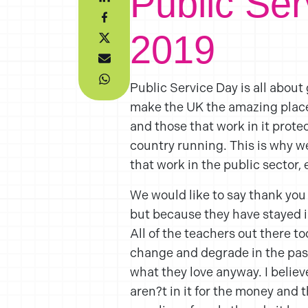
Public Se
2019
Public Service Day is all about
make the UK the amazing place 
and those that work in it prote
country running. This is why we
that work in the public sector, 
We would like to say thank you
but because they have stayed in
All of the teachers out there t
change and degrade in the past
what they love anyway. I believ
aren?t in it for the money and 