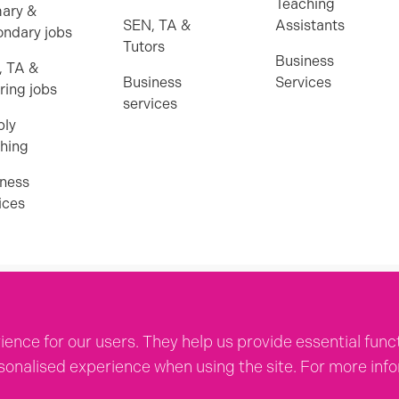
Teaching
ary &
SEN, TA &
Assistants
ndary jobs
Tutors
Business
, TA &
Business
Services
ring jobs
services
ply
hing
ness
ices
icies
ence for our users. They help us provide essential func
rsonalised experience when using the site. For more in