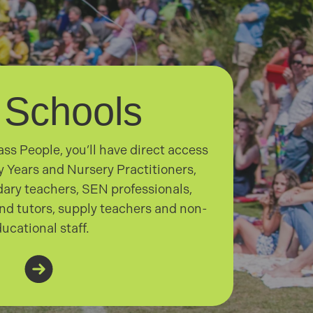
 Schools
ss People, you’ll have direct access
ly Years and Nursery Practitioners,
ary teachers, SEN professionals,
nd tutors, supply teachers and non-
ucational staff.