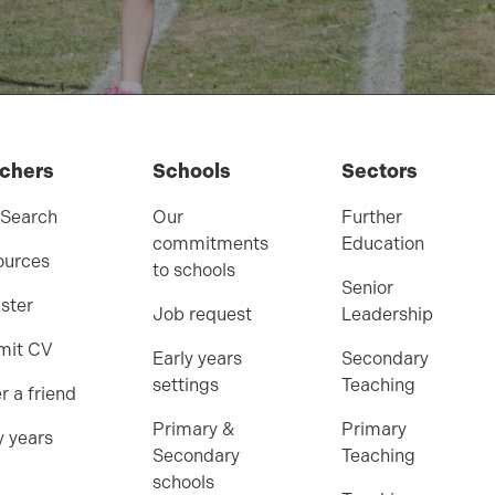
chers
Schools
Sectors
 Search
Our
Further
commitments
Education
ources
to schools
Senior
ster
Job request
Leadership
mit CV
Early years
Secondary
settings
Teaching
r a friend
Primary &
Primary
y years
Secondary
Teaching
schools