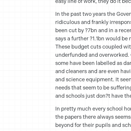
easy line of work, they do it b
In the past two years the Gove
ridiculous and frankly irrespo
been cut by ?7bn and in a recen
says a further ?1.1bn would be 
These budget cuts coupled wit
underfunded and overworked. C
some have been labelled as dang
and cleaners and are even havi
and science equipment. It seem
needs that seem to be sufferi
and schools just don?t have th
In pretty much every school hor
the papers there always seems 
beyond for their pupils and sch