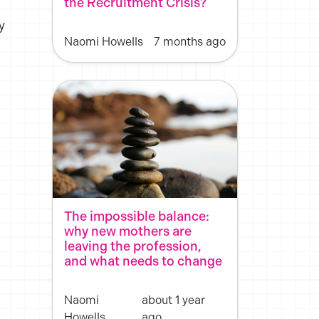
the Recruitment Crisis?
y
Naomi Howells
7 months ago
The impossible balance:
why new mothers are
leaving the profession,
and what needs to change
Naomi
about 1 year
Howells
ago