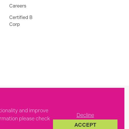
Careers
Certified B
Corp
tionality and improve
Decline
formation please check
ACCEPT