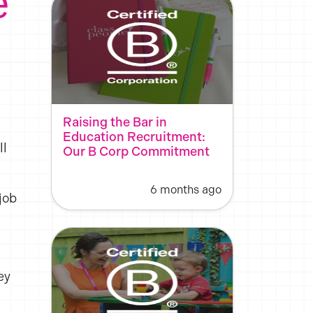
e
Raising the Bar in
Education Recruitment:
ll
Our B Corp Commitment
6 months ago
job
.
ey