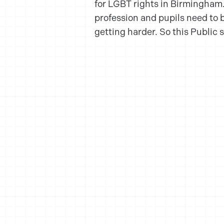
for LGBT rights in Birmingham. H
profession and pupils need to b
getting harder. So this Public