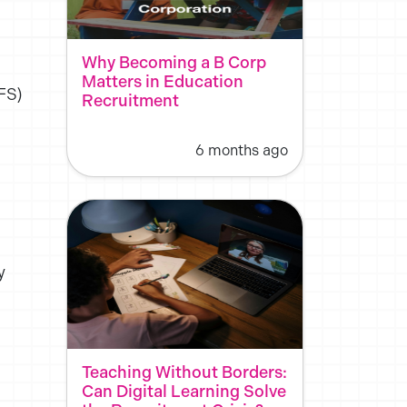
.
Why Becoming a B Corp
Matters in Education
FS)
Recruitment
6 months ago
y
Teaching Without Borders:
Can Digital Learning Solve