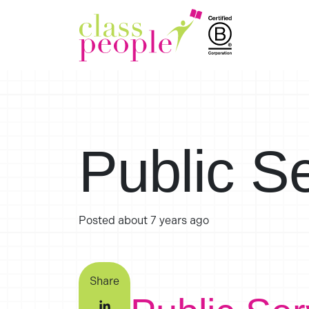
Public S
Posted
about 7 years ago
Share