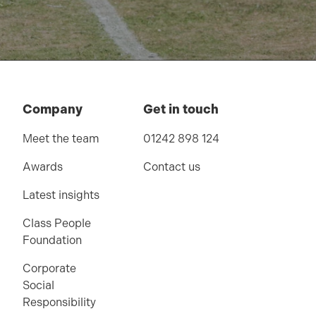
Company
Get in touch
Meet the team
01242 898 124
Awards
Contact us
Latest insights
Class People
Foundation
Corporate
Social
Responsibility