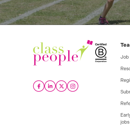
Tea
Job
Res
Regi
Sub
Refe
Earl
jobs