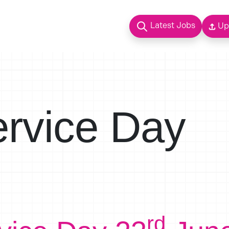
Latest Jobs
Up
ervice Day
rd