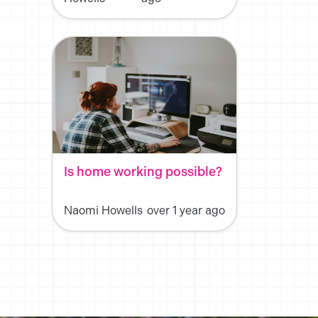
Is home working possible?
Naomi Howells
over 1 year ago