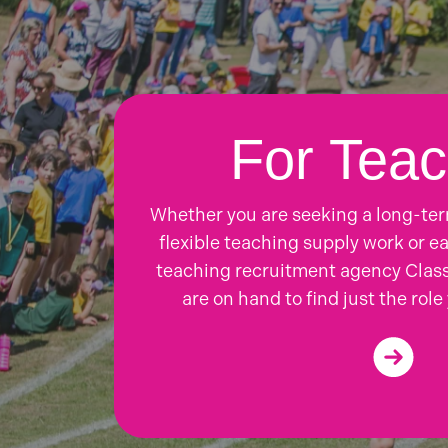
For Teac
Whether you are seeking a long-te
flexible teaching supply work or ea
teaching recruitment agency Class
are on hand to find just the role 