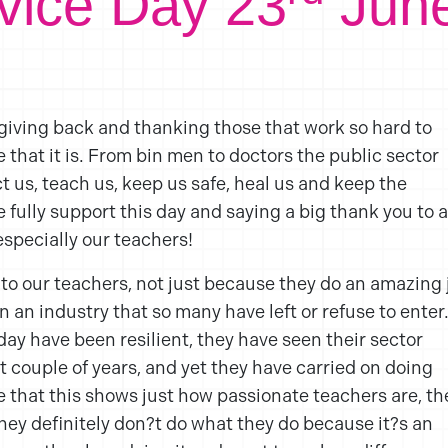
rvice Day 23
Jun
 giving back and thanking those that work so hard to
that it is. From bin men to doctors the public sector
ct us, teach us, keep us safe, heal us and keep the
 fully support this day and saying a big thank you to a
especially our teachers!
 to our teachers, not just because they do an amazing 
 an industry that so many have left or refuse to enter
oday have been resilient, they have seen their sector
 couple of years, and yet they have carried on doing
e that this shows just how passionate teachers are, th
they definitely don?t do what they do because it?s an