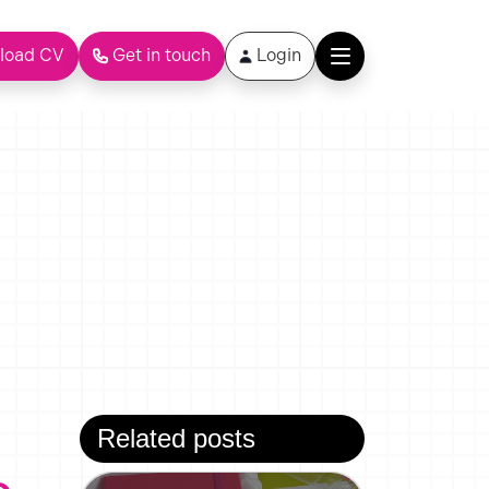
load CV
Get in touch
Login
Related posts