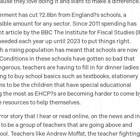
ecause they love doing it and want to make a difference
rnment has cut ?2.8bn from England?s schools, a
nsible amount for any sector. Since 2011 spending has
t article by the BBC The Institute for Fiscal Studies (I
needed each year up until 2023 to put things right.
h a rising population has meant that schools are now
onditions in these schools have gotten so bad that
erous, teachers are having to fill in for dinner ladies
ng to buy school basics such as textbooks, stationery
s to be the children that have special educational
ng the most as EHCP?s are becoming harder to come b
e resources to help themselves.
ror story that I hear or read online, on the news and in
to be a group of teachers that are going above and
ool. Teachers like Andrew Moffat, the teacher fighting