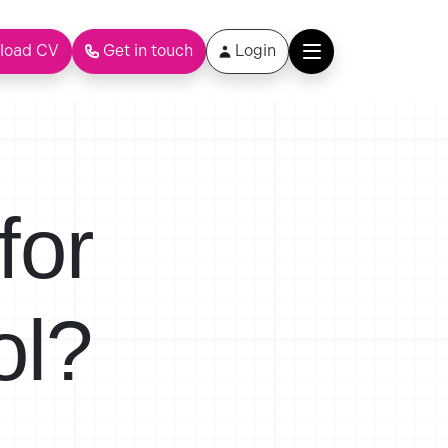
load CV
Get in touch
Login
for
ol?