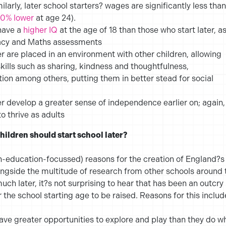
milarly, later school starters? wages are significantly less than
10% lower
at age 24).
 have a
higher IQ
at the age of 18 than those who start later, a
acy and Maths assessments
er are placed in an environment with other children, allowing
skills such as sharing, kindness and thoughtfulness,
on among others, putting them in better stead for social
er develop a greater sense of independence earlier on; again,
o thrive as adults
hildren should start school later?
n-education-focussed) reasons for the creation of England?s
ngside the multitude of research from other schools around 
uch later, it?s not surprising to hear that has been an outcry
 the school starting age to be raised. Reasons for this includ
 have greater opportunities to explore and play than they do w