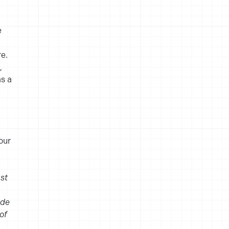
e
e.
,
as a
our
st
ide
of