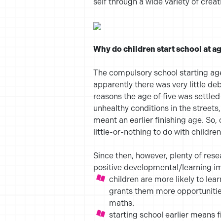
self through a wide variety of cre
Why do children start school at ag
The compulsory school starting ag
apparently there was very little de
reasons the age of five was settle
unhealthy conditions in the streets
meant an earlier finishing age. So,
little-or-nothing to do with childr
Since then, however, plenty of rese
positive developmental/learning im
children are more likely to lea
grants them more opportunities
maths.
starting school earlier means f