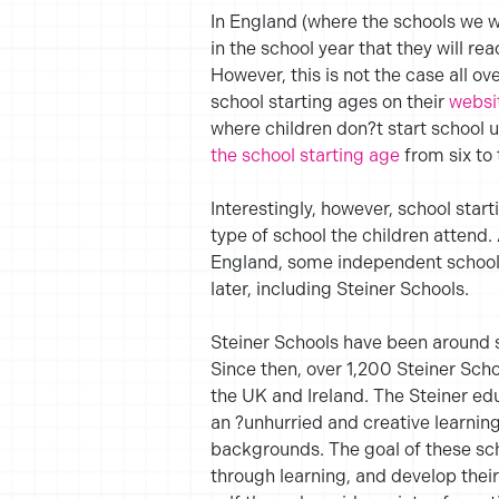
In England (where the schools we w
in the school year that they will re
However, this is not the case all ov
school starting ages on their
websi
where children don?t start school u
the school starting age
from six to 
Interestingly, however, school start
type of school the children attend. 
England, some independent schools
later, including Steiner Schools.
Steiner Schools have been around s
Since then, over 1,200 Steiner Scho
the UK and Ireland. The Steiner ed
an ?unhurried and creative learning 
backgrounds. The goal of these scho
through learning, and develop their 