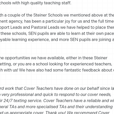
chools with high quality teaching staff.
ith a couple of the Steiner Schools we mentioned above at th
nt agency, has been a particular joy for us and the full time
ort Leads and Pastoral Leads we have helped to place ther
these schools, SEN pupils are able to learn at their own pace
able learning experience, and more SEN pupils are joining 
the opportunities we have available, either in these Steiner
etting, or you are a school looking for experienced teachers,
uch with us! We have also had some fantastic feedback about 
rd work that Cover Teachers have done on our behalf since la
very professional and quick to respond to our cover needs,
eir 24/7 texting service. Cover Teachers have a reliable and w
neral TAs and more specialised TAs and their understanding 
end us appropriate cover. Thank you! We recommend Cover