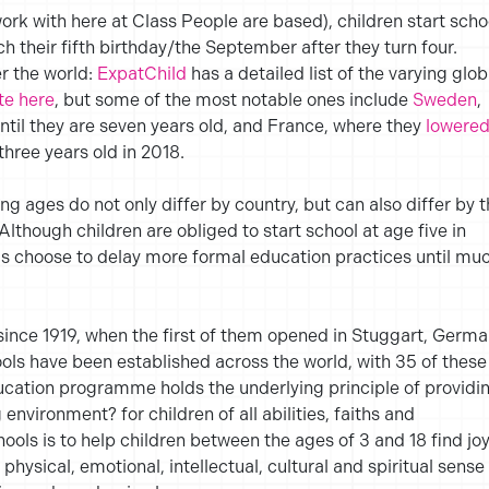
ork with here at Class People are based), children start scho
ach their fifth birthday/the September after they turn four.
er the world:
ExpatChild
has a detailed list of the varying glob
te here
, but some of the most notable ones include
Sweden
,
ntil they are seven years old, and France, where they
lowere
three years old in 2018.
ing ages do not only differ by country, but can also differ by 
Although children are obliged to start school at age five in
 choose to delay more formal education practices until mu
ince 1919, when the first of them opened in Stuggart, Germa
ols have been established across the world, with 35 of these
ucation programme holds the underlying principle of providi
environment? for children of all abilities, faiths and
ols is to help children between the ages of 3 and 18 find jo
physical, emotional, intellectual, cultural and spiritual sense