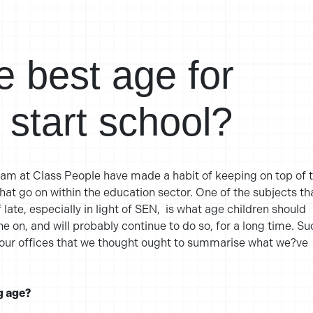
e best age for
o start school?
eam at Class People have made a habit of keeping on top of 
t go on within the education sector. One of the subjects th
 late, especially in light of SEN, is what age children should
ne on, and will probably continue to do so, for a long time. Su
 our offices that we thought ought to summarise what we?ve
g age?