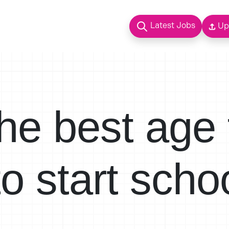
Latest Jobs
Up
he best age 
to start scho