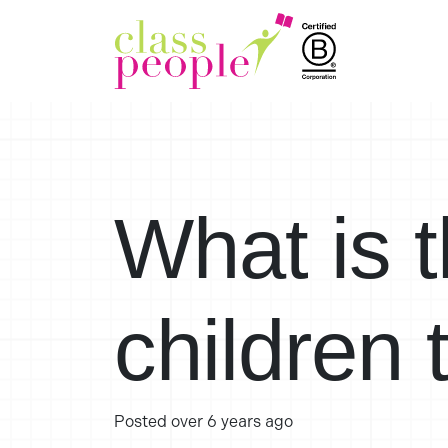
What is t
children 
Posted
over 6 years ago