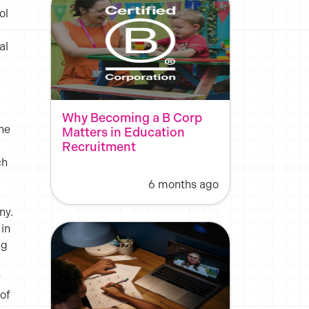
ol
al
d
Why Becoming a B Corp
the
Matters in Education
Recruitment
ch
6 months ago
ny.
 in
ng
y
 of