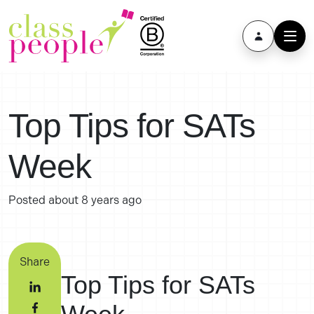
Top Tips for SATs
Week
Posted
about 8 years ago
Share
Top Tips for SATs