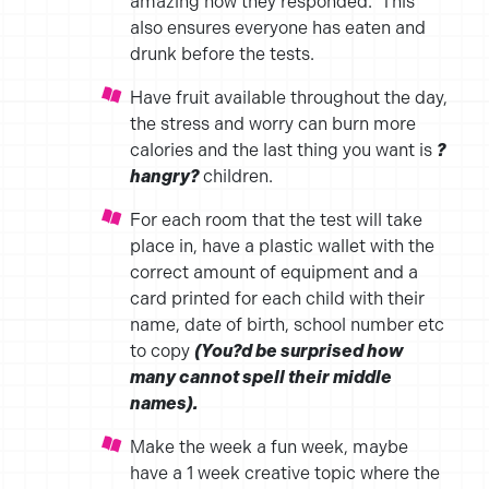
amazing how they responded. This
also ensures everyone has eaten and
drunk before the tests.
Have fruit available throughout the day,
the stress and worry can burn more
calories and the last thing you want is
?
hangry?
children.
For each room that the test will take
place in, have a plastic wallet with the
correct amount of equipment and a
card printed for each child with their
name, date of birth, school number etc
to copy
(You?d be surprised how
many cannot spell their middle
names).
Make the week a fun week, maybe
have a 1 week creative topic where the