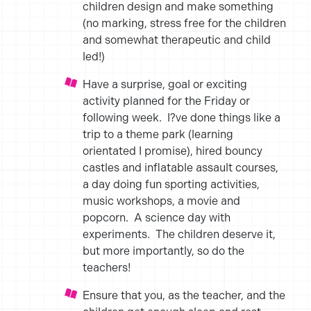
children design and make something
(no marking, stress free for the children
and somewhat therapeutic and child
led!)
Have a surprise, goal or exciting
activity planned for the Friday or
following week. I?ve done things like a
trip to a theme park (learning
orientated I promise), hired bouncy
castles and inflatable assault courses,
a day doing fun sporting activities,
music workshops, a movie and
popcorn. A science day with
experiments. The children deserve it,
but more importantly, so do the
teachers!
Ensure that you, as the teacher, and the