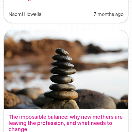
Naomi Howells
7 months ago
The impossible balance: why new mothers are
leaving the profession, and what needs to
change