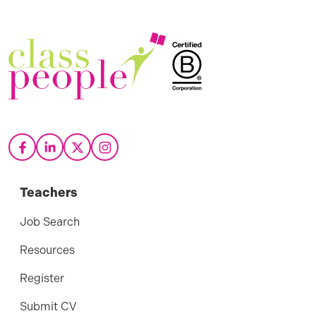
Teachers
Job Search
Resources
Register
Submit CV