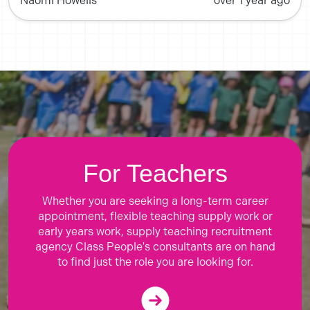
Naomi Howells
over 1 year ago
For Teachers
Whether you are seeking a long-term career
appointment, flexible teaching supply work or
early years work, supply teaching recruitment
agency Class People's consultants are on hand
to find just the role you are looking for.