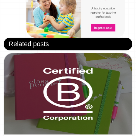
Related posts