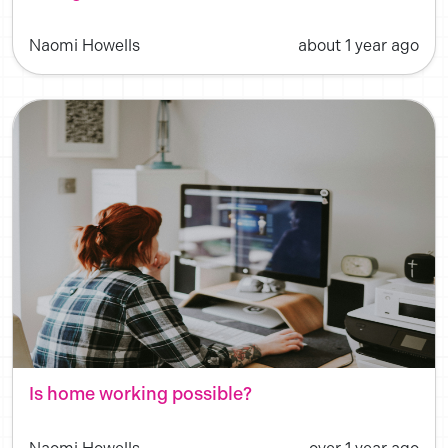
Naomi Howells
about 1 year ago
Is home working possible?