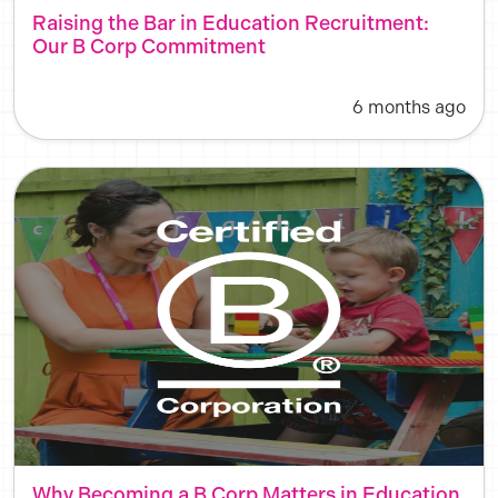
Raising the Bar in Education Recruitment:
Our B Corp Commitment
6 months ago
Why Becoming a B Corp Matters in Education