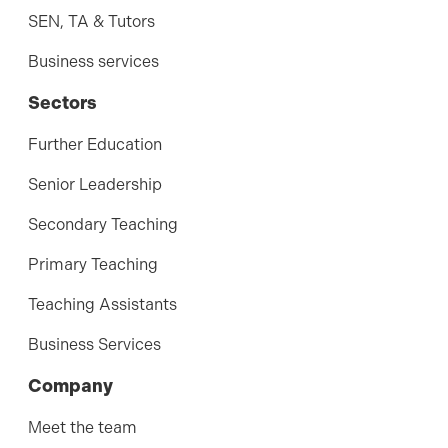
SEN, TA & Tutors
Business services
Sectors
Further Education
Senior Leadership
Secondary Teaching
Primary Teaching
Teaching Assistants
Business Services
Company
Meet the team