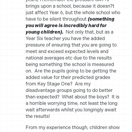
brings upon a school, because it doesn?t
just affect Year 6, but the whole school who
have to be silent throughout
(something
you will agree is incredibly hard for
young children).
Not only that, but as a
Year Six teacher you have the added
pressure of ensuring that you are going to
meet and exceed expected levels and
national averages etc due to the results
being something the school is measured
on. Are the pupils going to be getting the
added value for their predicted grades
from Key Stage One? Are my
disadvantage groups going to do better
than expected? What about the boys? It is
a horrible worrying time, not least the long
wait afterwards whilst you longingly await
the results!
From my experience though, children show