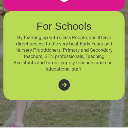
For Schools
By teaming up with Class People, you’ll have
direct access to the very best Early Years and
Nursery Practitioners, Primary and Secondary
teachers, SEN professionals, Teaching
Assistants and tutors, supply teachers and non-
educational staff.