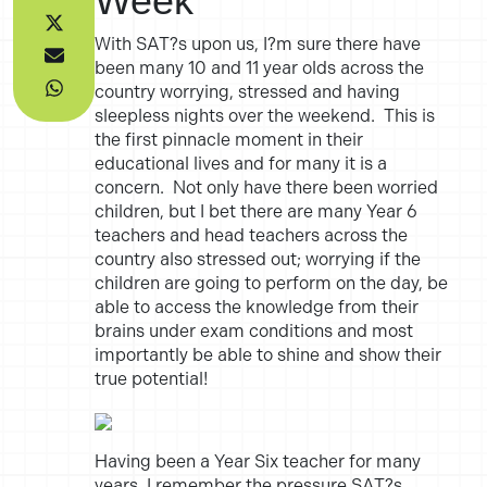
Week
With SAT?s upon us, I?m sure there have
been many 10 and 11 year olds across the
country worrying, stressed and having
sleepless nights over the weekend. This is
the first pinnacle moment in their
educational lives and for many it is a
concern. Not only have there been worried
children, but I bet there are many Year 6
teachers and head teachers across the
country also stressed out; worrying if the
children are going to perform on the day, be
able to access the knowledge from their
brains under exam conditions and most
importantly be able to shine and show their
true potential!
Having been a Year Six teacher for many
years, I remember the pressure SAT?s