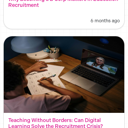
Recruitment
6 months ago
Teaching Without Borders: Can Digital
Learning Solve the Recruitment Crisis?