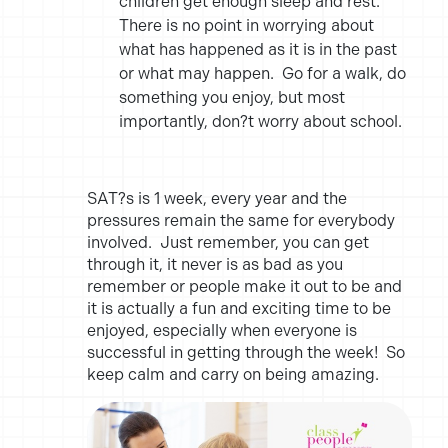
children get enough sleep and rest.
There is no point in worrying about
what has happened as it is in the past
or what may happen. Go for a walk, do
something you enjoy, but most
importantly, don?t worry about school.
SAT?s is 1 week, every year and the
pressures remain the same for everybody
involved. Just remember, you can get
through it, it never is as bad as you
remember or people make it out to be and
it is actually a fun and exciting time to be
enjoyed, especially when everyone is
successful in getting through the week! So
keep calm and carry on being amazing.