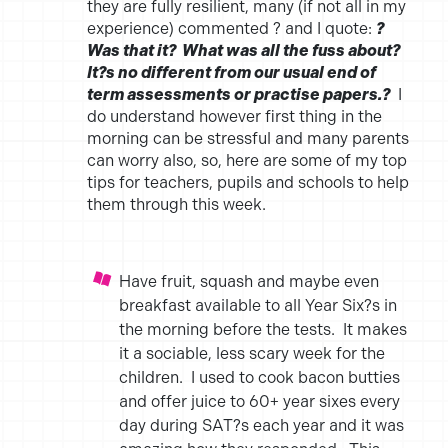
they are fully resilient, many (if not all in my
experience) commented ? and I quote:
?
Was that it? What was all the fuss about?
It?s no different from our usual end of
term assessments or practise papers.?
I
do understand however first thing in the
morning can be stressful and many parents
can worry also, so, here are some of my top
tips for teachers, pupils and schools to help
them through this week.
Have fruit, squash and maybe even
breakfast available to all Year Six?s in
the morning before the tests. It makes
it a sociable, less scary week for the
children. I used to cook bacon butties
and offer juice to 60+ year sixes every
day during SAT?s each year and it was