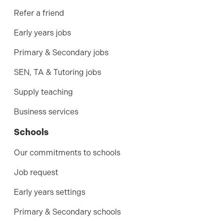
Refer a friend
Early years jobs
Primary & Secondary jobs
SEN, TA & Tutoring jobs
Supply teaching
Business services
Schools
Our commitments to schools
Job request
Early years settings
Primary & Secondary schools