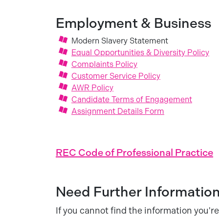
Employment & Business
Modern Slavery Statement
Equal Opportunities & Diversity Policy
Complaints Policy
Customer Service Policy
AWR Policy
Candidate Terms of Engagement
Assignment Details Form
REC Code of Professional Practice
Need Further Informatio
If you cannot find the information you're