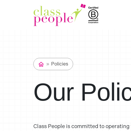
Policies
Our Poli
Class People is committed to operating t