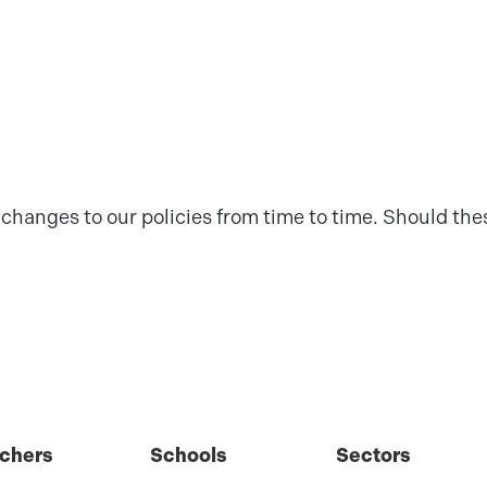
changes to our policies from time to time. Should thes
chers
Schools
Sectors