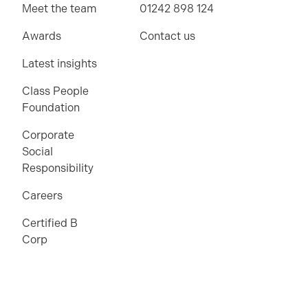
Meet the team
01242 898 124
Awards
Contact us
Latest insights
Class People
Foundation
Corporate
Social
Responsibility
Careers
Certified B
Corp