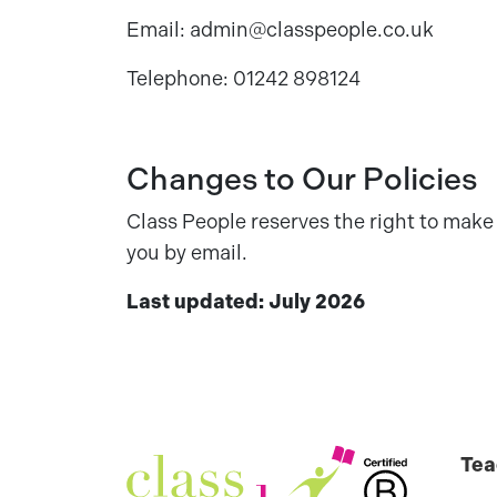
Email: admin@classpeople.co.uk
Telephone: 01242 898124
Changes to Our Policies
Class People reserves the right to make 
you by email.
Last updated: July 2026
Tea