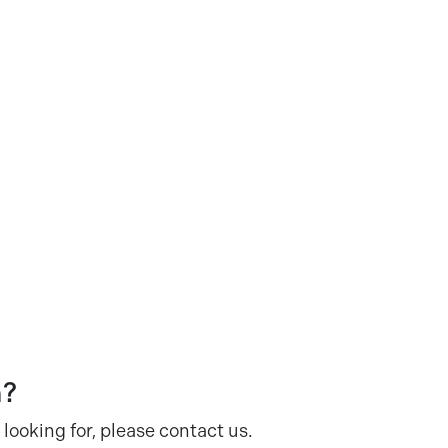
n?
 looking for, please contact us.