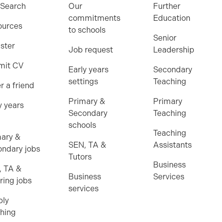
 Search
Our
Further
commitments
Education
ources
to schools
Senior
ster
Job request
Leadership
mit CV
Early years
Secondary
settings
Teaching
r a friend
Primary &
Primary
y years
Secondary
Teaching
schools
Teaching
ary &
SEN, TA &
Assistants
ndary jobs
Tutors
Business
, TA &
Business
Services
ring jobs
services
ply
hing