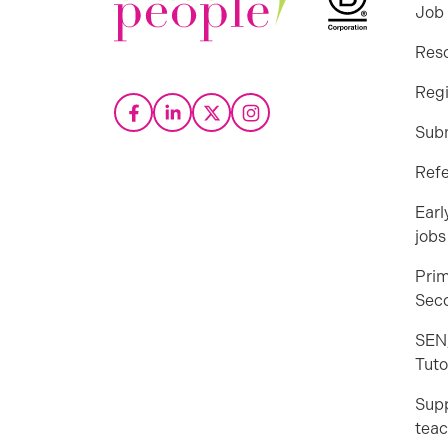
Job
Res
Regi
Sub
Refe
Earl
jobs
Prim
Seco
SEN
Tuto
Sup
teac