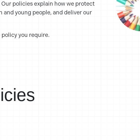
. Our policies explain how we protect
n and young people, and deliver our
 policy you require.
icies