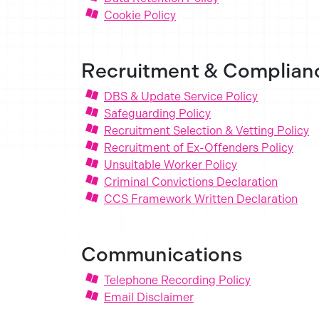
Cookie Policy
Recruitment & Complian
DBS & Update Service Policy
Safeguarding Policy
Recruitment Selection & Vetting Policy
Recruitment of Ex-Offenders Policy
Unsuitable Worker Policy
Criminal Convictions Declaration
CCS Framework Written Declaration
Communications
Telephone Recording Policy
Email Disclaimer