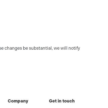
e changes be substantial, we will notify
Company
Get in touch