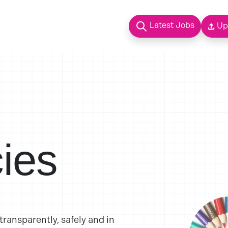
Latest Jobs
Up
cies
ransparently, safely and in