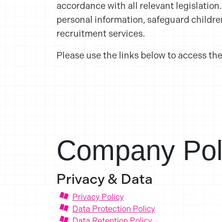
accordance with all relevant legislation
personal information, safeguard childre
recruitment services.
Please use the links below to access the
Company Pol
Privacy & Data
Privacy Policy
Data Protection Policy
Data Retention Policy