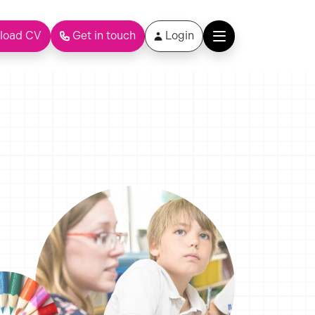
load CV
Get in touch
Login