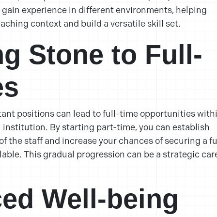
o gain experience in different environments, helping
aching context and build a versatile skill set.
ng Stone to Full-
es
ant positions can lead to full-time opportunities with
institution. By starting part-time, you can establish
f the staff and increase your chances of securing a fu
lable. This gradual progression can be a strategic car
ed Well-being