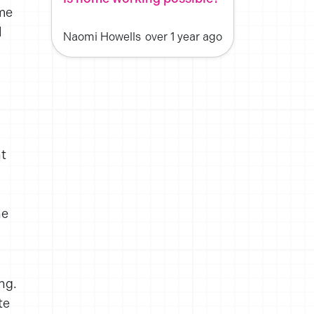
ime
l
Naomi Howells
over 1 year ago
nt
he
ng.
te