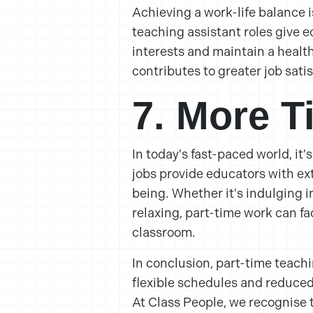
Achieving a work-life balance i
teaching assistant roles give e
interests and maintain a health
contributes to greater job sati
7. More T
In today's fast-paced world, it'
jobs provide educators with ext
being. Whether it's indulging i
relaxing, part-time work can fac
classroom.
In conclusion, part-time teachi
flexible schedules and reduced
At Class People, we recognise 