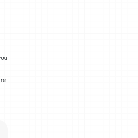
you
're