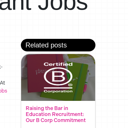
ant Jobs
Related posts
k-
 At
obs
Raising the Bar in
Education Recruitment:
Our B Corp Commitment