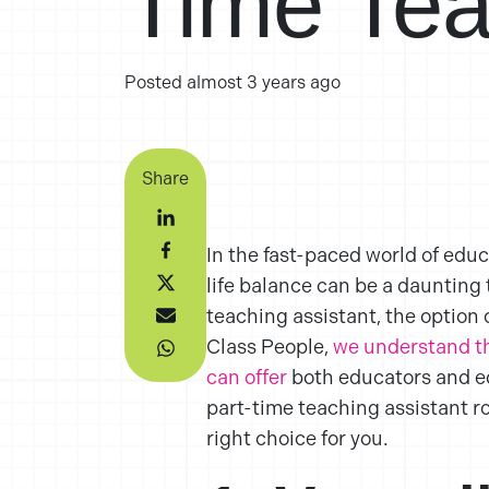
Time Tea
Posted
almost 3 years ago
Share
In the fast-paced world of educa
life balance can be a daunting 
teaching assistant, the option 
Class People,
we understand th
can offer
both educators and edu
part-time teaching assistant r
right choice for you.