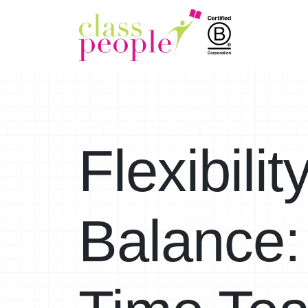
Flexibili
Balance: