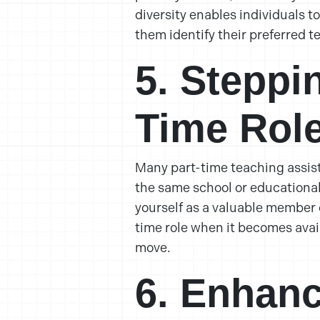
diversity enables individuals t
them identify their preferred te
5. Steppi
Time Rol
Many part-time teaching assist
the same school or educational 
yourself as a valuable member o
time role when it becomes avai
move.
6. Enhanc