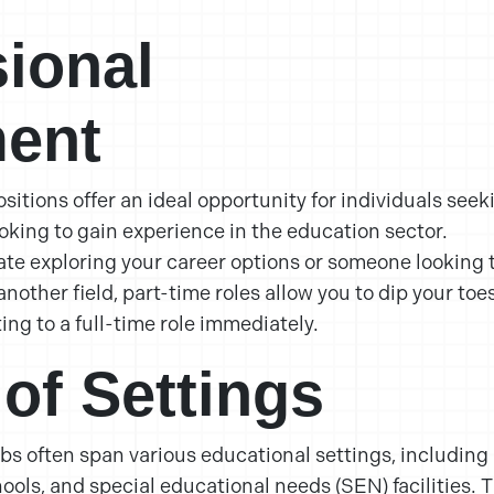
sional
ent
sitions offer an ideal opportunity for individuals seek
oking to gain experience in the education sector.
te exploring your career options or someone looking 
nother field, part-time roles allow you to dip your toe
ng to a full-time role immediately.
 of Settings
obs often span various educational settings, including
ols, and special educational needs (SEN) facilities. T