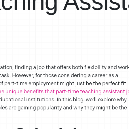
ching Assist
tion, finding a job that offers both flexibility and wor
task. However, for those considering a career as a
of part-time employment might just be the perfect fit.
e unique benefits that part-time teaching assistant j
cational institutions. In this blog, we'll explore why
oles are gaining popularity and why they might be the