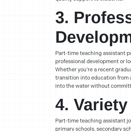
3. Profes
Developm
Part-time teaching assistant po
professional development or lo
Whether you're a recent gradua
transition into education from a
into the water without committi
4. Variety
Part-time teaching assistant j
primary schools, secondary scho