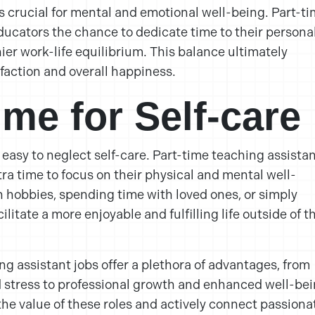
s crucial for mental and emotional well-being. Part-t
ducators the chance to dedicate time to their persona
ier work-life equilibrium. This balance ultimately
sfaction and overall happiness.
ime for Self-care
s easy to neglect self-care. Part-time teaching assista
ra time to focus on their physical and mental well-
n hobbies, spending time with loved ones, or simply
ilitate a more enjoyable and fulfilling life outside of t
ng assistant jobs offer a plethora of advantages, from
 stress to professional growth and enhanced well-bei
the value of these roles and actively connect passiona