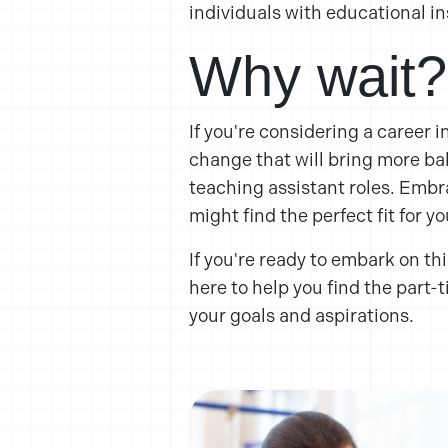
individuals with educational in
Why wait?
If you're considering a career i
change that will bring more bala
teaching assistant roles. Embra
might find the perfect fit for y
If you're ready to embark on thi
here to help you find the part-
your goals and aspirations.