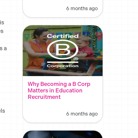
6 months ago
is
es
s a
Why Becoming a B Corp
Matters in Education
Recruitment
ls
6 months ago