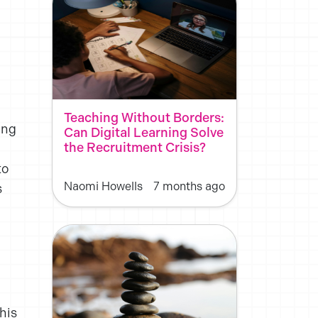
Teaching Without Borders:
ing
Can Digital Learning Solve
the Recruitment Crisis?
to
Naomi Howells
7 months ago
s
his