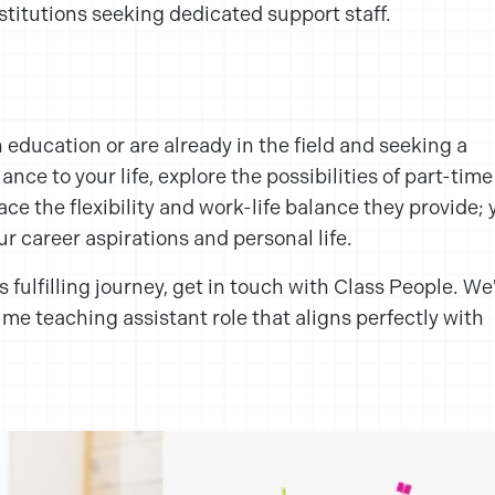
stitutions seeking dedicated support staff.
n education or are already in the field and seeking a
nce to your life, explore the possibilities of part-time
ce the flexibility and work-life balance they provide; 
our career aspirations and personal life.
s fulfilling journey, get in touch with Class People. We
time teaching assistant role that aligns perfectly with