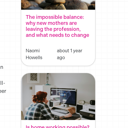
The impossible balance:
why new mothers are
leaving the profession,
and what needs to change
Naomi
about 1 year
Howells
ago
in
ll-
eer
Is home working possible?