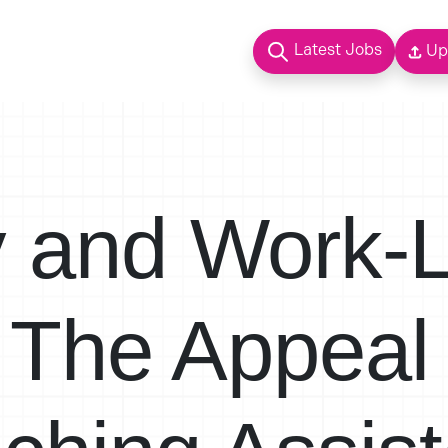
Latest Jobs
Up
ty and Work-L
 The Appeal 