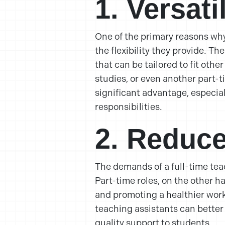
1. Versat
One of the primary reasons why 
the flexibility they provide. T
that can be tailored to fit oth
studies, or even another part-ti
significant advantage, especial
responsibilities.
2. Reduce
The demands of a full-time te
Part-time roles, on the other h
and promoting a healthier work
teaching assistants can better
quality support to students.