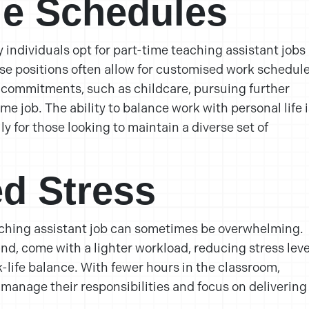
ile Schedules
individuals opt for part-time teaching assistant jobs 
hese positions often allow for customised work schedul
er commitments, such as childcare, pursuing further
me job. The ability to balance work with personal life i
ly for those looking to maintain a diverse set of
d Stress
aching assistant job can sometimes be overwhelming.
and, come with a lighter workload, reducing stress leve
-life balance. With fewer hours in the classroom,
 manage their responsibilities and focus on delivering