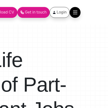
load CV
Get in touch
Login
ife
of Part-