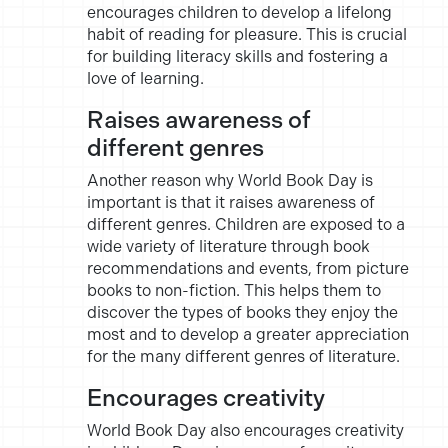
encourages children to develop a lifelong
habit of reading for pleasure. This is crucial
for building literacy skills and fostering a
love of learning.
Raises awareness of
different genres
Another reason why World Book Day is
important is that it raises awareness of
different genres. Children are exposed to a
wide variety of literature through book
recommendations and events, from picture
books to non-fiction. This helps them to
discover the types of books they enjoy the
most and to develop a greater appreciation
for the many different genres of literature.
Encourages creativity
World Book Day also encourages creativity