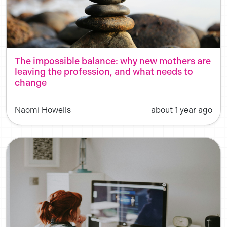
The impossible balance: why new mothers are
leaving the profession, and what needs to
change
Naomi Howells
about 1 year ago