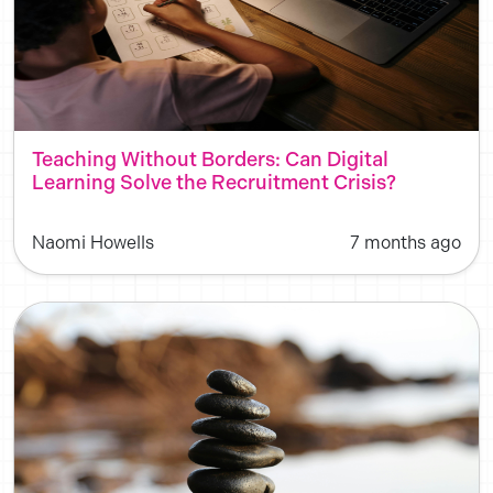
Teaching Without Borders: Can Digital
Learning Solve the Recruitment Crisis?
Naomi Howells
7 months ago