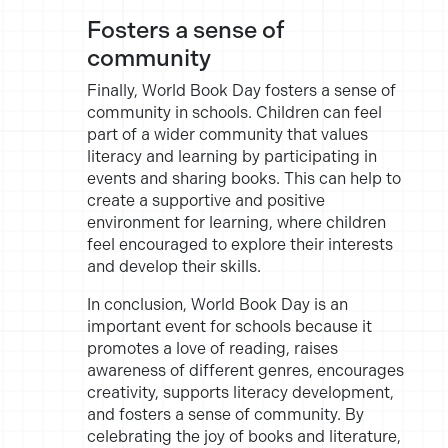
Fosters a sense of
community
Finally, World Book Day fosters a sense of
community in schools. Children can feel
part of a wider community that values
literacy and learning by participating in
events and sharing books. This can help to
create a supportive and positive
environment for learning, where children
feel encouraged to explore their interests
and develop their skills.
In conclusion, World Book Day is an
important event for schools because it
promotes a love of reading, raises
awareness of different genres, encourages
creativity, supports literacy development,
and fosters a sense of community. By
celebrating the joy of books and literature,