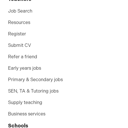
Job Search
Resources
Register
Submit CV
Refer a friend
Early years jobs
Primary & Secondary jobs
SEN, TA & Tutoring jobs
Supply teaching
Business services
Schools