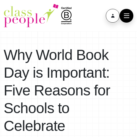
Why World Book
Day is Important:
Five Reasons for
Schools to
Celebrate