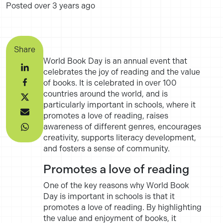
Posted
over 3 years ago
Share
World Book Day is an annual event that
celebrates the joy of reading and the value
of books. It is celebrated in over 100
countries around the world, and is
particularly important in schools, where it
promotes a love of reading, raises
awareness of different genres, encourages
creativity, supports literacy development,
and fosters a sense of community.
Promotes a love of reading
One of the key reasons why World Book
Day is important in schools is that it
promotes a love of reading. By highlighting
the value and enjoyment of books, it