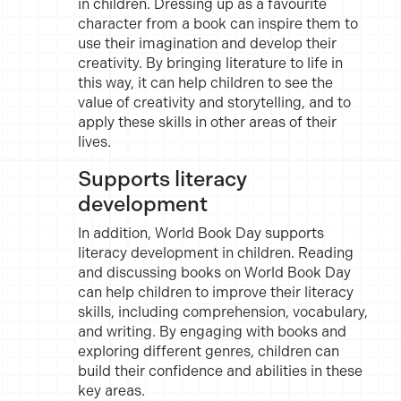
in children. Dressing up as a favourite
character from a book can inspire them to
use their imagination and develop their
creativity. By bringing literature to life in
this way, it can help children to see the
value of creativity and storytelling, and to
apply these skills in other areas of their
lives.
Supports literacy
development
In addition, World Book Day supports
literacy development in children. Reading
and discussing books on World Book Day
can help children to improve their literacy
skills, including comprehension, vocabulary,
and writing. By engaging with books and
exploring different genres, children can
build their confidence and abilities in these
key areas.