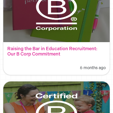
Raising the Bar in Education Recruitment:
Our B Corp Commitment
6 months ago