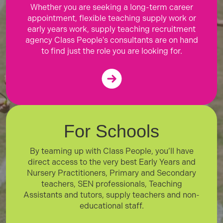
Whether you are seeking a long-term career
appointment, flexible teaching supply work or
early years work, supply teaching recruitment
agency Class People's consultants are on hand
to find just the role you are looking for.
For Schools
By teaming up with Class People, you’ll have
direct access to the very best Early Years and
Nursery Practitioners, Primary and Secondary
teachers, SEN professionals, Teaching
Assistants and tutors, supply teachers and non-
educational staff.