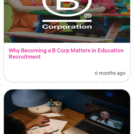
Why Becoming a B Corp Matters in Education
Recruitment
6 months ago