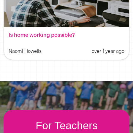
Is home working possible?
Naomi Howells
over 1 year ago
For Teachers