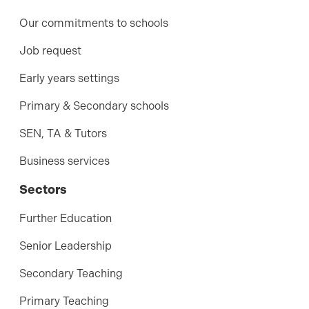
Our commitments to schools
Job request
Early years settings
Primary & Secondary schools
SEN, TA & Tutors
Business services
Sectors
Further Education
Senior Leadership
Secondary Teaching
Primary Teaching