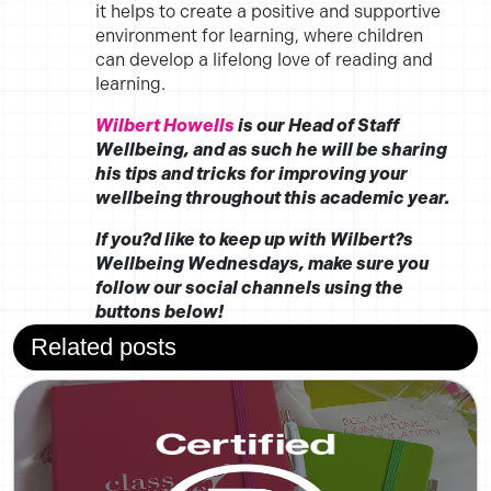
it helps to create a positive and supportive
environment for learning, where children
can develop a lifelong love of reading and
learning.
Wilbert Howells
is our Head of Staff
Wellbeing, and as such he will be sharing
his tips and tricks for improving your
wellbeing throughout this academic year.
If you?d like to keep up with Wilbert?s
Wellbeing Wednesdays, make sure you
follow our social channels using the
buttons below!
Related posts