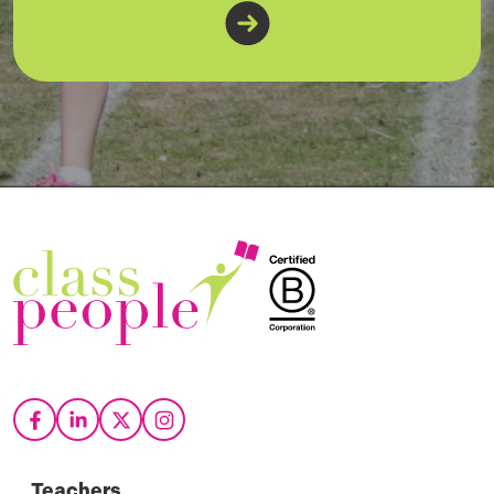
Teachers