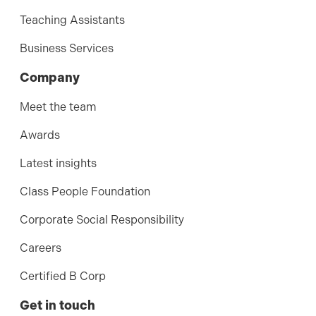
Teaching Assistants
Business Services
Company
Meet the team
Awards
Latest insights
Class People Foundation
Corporate Social Responsibility
Careers
Certified B Corp
Get in touch