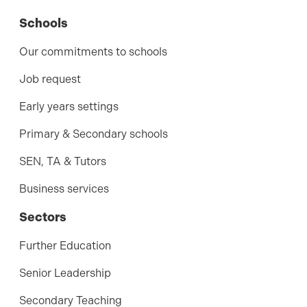
Schools
Our commitments to schools
Job request
Early years settings
Primary & Secondary schools
SEN, TA & Tutors
Business services
Sectors
Further Education
Senior Leadership
Secondary Teaching