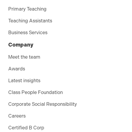
Primary Teaching
Teaching Assistants
Business Services
Company
Meet the team
Awards
Latest insights
Class People Foundation
Corporate Social Responsibility
Careers
Certified B Corp