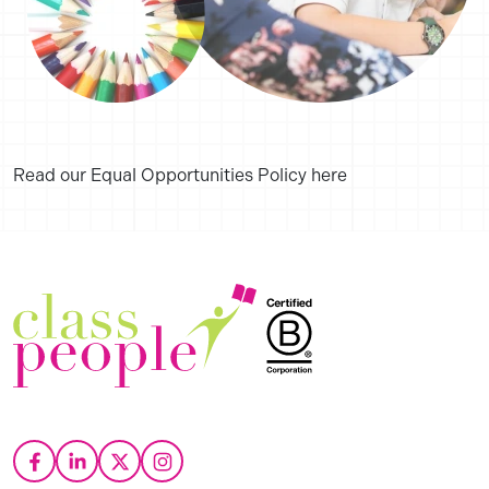
Read our Equal Opportunities Policy here