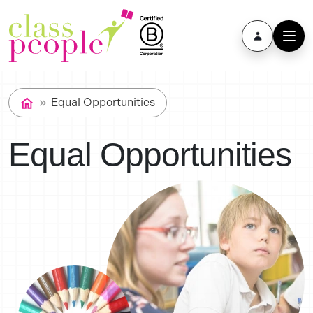
Equal Opportunities
Equal Opportunities