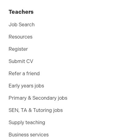
Teachers
Job Search
Resources
Register
Submit CV
Refer a friend
Early years jobs
Primary & Secondary jobs
SEN, TA & Tutoring jobs
Supply teaching
Business services