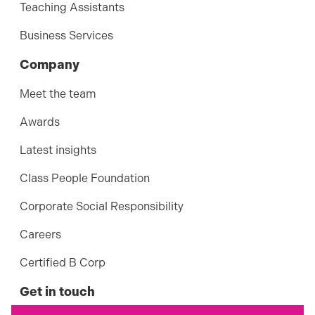
Teaching Assistants
Business Services
Company
Meet the team
Awards
Latest insights
Class People Foundation
Corporate Social Responsibility
Careers
Certified B Corp
Get in touch