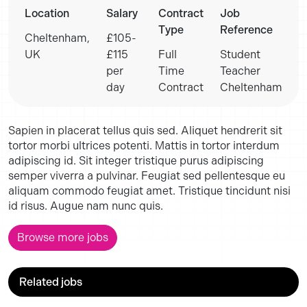
Location
Salary
Contract
Job
Type
Reference
Cheltenham,
£105-
UK
£115
Full
Student
per
Time
Teacher
day
Contract
Cheltenham
Sapien in placerat tellus quis sed. Aliquet hendrerit sit
tortor morbi ultrices potenti. Mattis in tortor interdum
adipiscing id. Sit integer tristique purus adipiscing
semper viverra a pulvinar. Feugiat sed pellentesque eu
aliquam commodo feugiat amet. Tristique tincidunt nisi
id risus. Augue nam nunc quis.
Browse more jobs
Related jobs