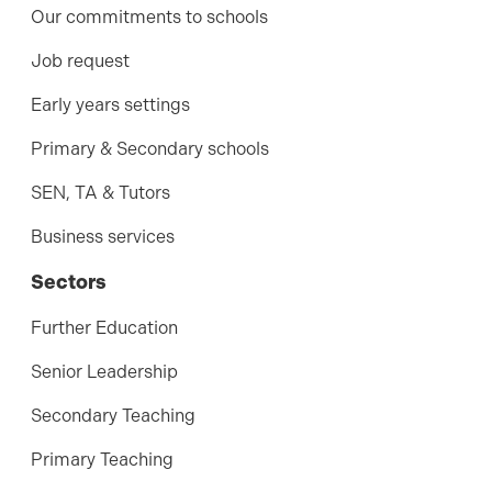
Our commitments to schools
Job request
Early years settings
Primary & Secondary schools
SEN, TA & Tutors
Business services
Sectors
Further Education
Senior Leadership
Secondary Teaching
Primary Teaching