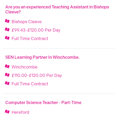
Are you an experienced Teaching Assistant in Bishops
Cleeve?
Bishops Cleeve
£99.43-£120.00 Per Day
Full Time Contract
SEN Learning Partner In Winchcombe.
Winchcombe
£110.00-£120.00 Per Day
Full Time Contract
Computer Science Teacher - Part-Time
Hereford