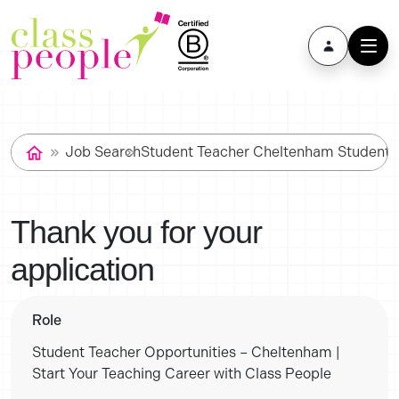
Job Search
Student Teacher Cheltenham Student T
Thank you for your
application
Role
Student Teacher Opportunities – Cheltenham |
Start Your Teaching Career with Class People