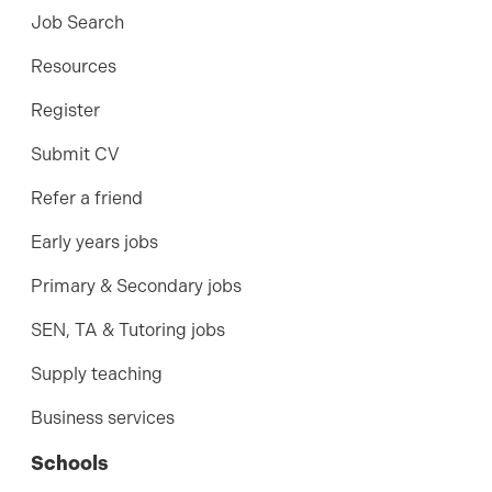
Job Search
Resources
Register
Submit CV
Refer a friend
Early years jobs
Primary & Secondary jobs
SEN, TA & Tutoring jobs
Supply teaching
Business services
Schools