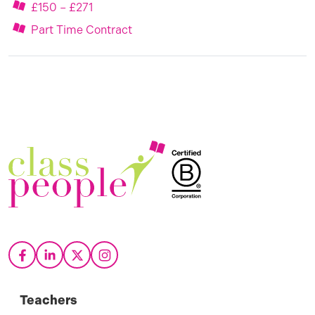
£150 – £271
Part Time Contract
Teachers