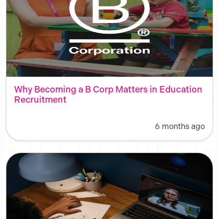
Why Becoming a B Corp Matters in Education
Recruitment
6 months ago