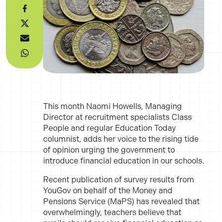
This month Naomi Howells
, Managing
Director at recruitment specialists Class
People and regular
Education Today
columnist, adds her voice to the rising tide
of opinion urging the government to
introduce financial education in our schools.
Recent publication of survey results from
YouGov on behalf of the Money and
Pensions Service (
MaPS
) has revealed that
overwhelmingly, teachers
believe that