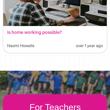
Is home working possible?
Naomi Howells
over 1 year ago
For Teachers