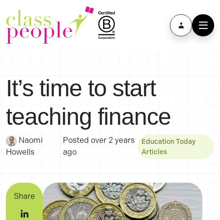
It’s time to start
teaching finance
Naomi
Posted
over 2 years
Education Today
Howells
ago
Articles
Share