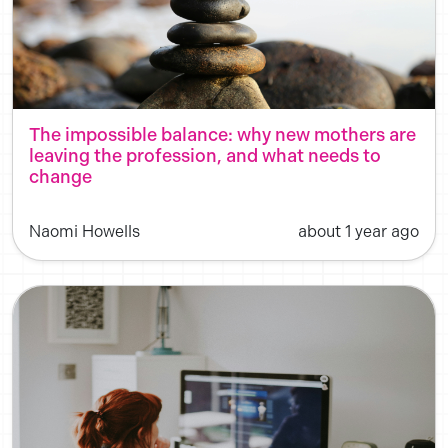
The impossible balance: why new mothers are
leaving the profession, and what needs to
change
Naomi Howells
about 1 year ago