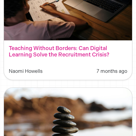
Teaching Without Borders: Can Digital
Learning Solve the Recruitment Crisis?
Naomi Howells
7 months ago