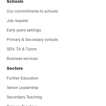
Schools
Our commitments to schools
Job request
Early years settings
Primary & Secondary schools
SEN, TA & Tutors
Business services
Sectors
Further Education
Senior Leadership
Secondary Teaching