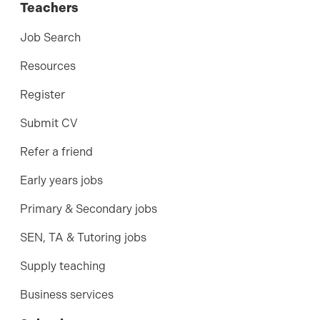
Teachers
Job Search
Resources
Register
Submit CV
Refer a friend
Early years jobs
Primary & Secondary jobs
SEN, TA & Tutoring jobs
Supply teaching
Business services