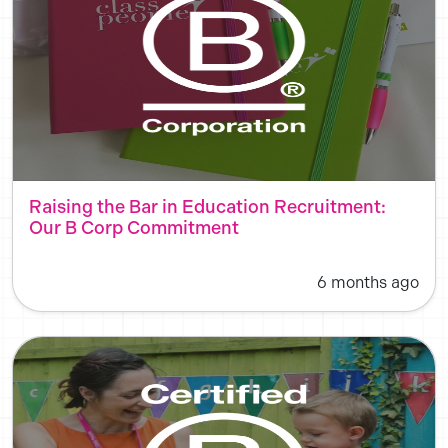
Raising the Bar in Education Recruitment:
Our B Corp Commitment
6 months ago