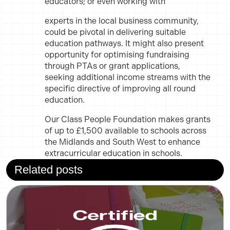
educators; or even working with
experts in the local business community,
could be pivotal in delivering
suitable
education pathways. It might also present
opportunity for
optimising fundraising
through PTAs or grant applications,
seeking
additional income streams with the
specific directive of improving all
round
education.
Our Class People Foundation makes grants
of up to
£1,500 available to schools across
the Midlands and South West to enhance
extracurricular education in schools.
Related posts