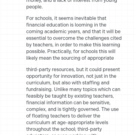
money, and a lack of interest from young
people.
For schools, it seems inevitable that
financial education is looming in
the
coming academic years, and that it will be
essential to overcome
the challenges cited
by teachers, in order to make this learning
possible.
Practically, for schools this will
likely mean the sourcing of appropriate
third-party resources, but it could present
opportunity for innovation,
not just in the
curriculum, but also with staffing and
fundraising. Unlike
many topics which can
feasibly be taught by existing teachers,
financial
information can be sensitive,
complex, and is tightly governed. The use
of floating teachers to deliver the
curriculum at age-appropriate levels
throughout the school; third-party