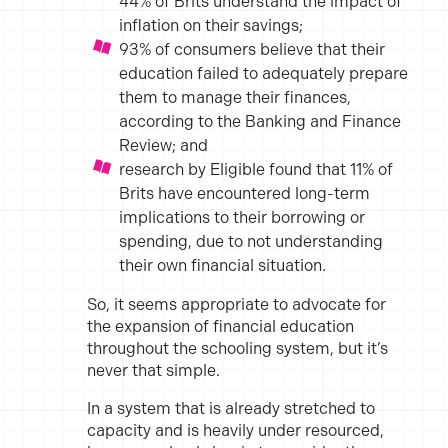
44% of Brits understand the
impact of
inflation on their savings;
93% of consumers believe that their
education failed to adequately
prepare
them to manage their finances,
according to the Banking
and Finance
Review; and
research by Eligible found that 11% of
Brits have encountered
long-term
implications to their borrowing or
spending, due to not
understanding
their own financial situation.
So, it seems appropriate to advocate for
the expansion of financial
education
throughout the schooling system, but it’s
never that simple.
In a system that is already stretched to
capacity and is heavily under
resourced,