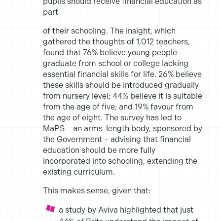
pupils should receive financial education as
part
of their schooling. The insight, which
gathered the thoughts of 1,012 teachers,
found that 76% believe young people
graduate from school or college lacking
essential financial skills for life. 26% believe
these skills should be introduced gradually
from nursery level; 44% believe it is suitable
from the age of five; and 19% favour from
the age of
eight. The
survey has led to
MaPS
– an arms-length body, sponsored by
the
Government – advising that financial
education should be more fully
incorporated into schooling, extending the
existing curriculum.
This makes sense, given that:
a study by Aviva highlighted that just