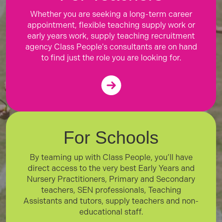
Whether you are seeking a long-term career
appointment, flexible teaching supply work or
early years work, supply teaching recruitment
agency Class People's consultants are on hand
to find just the role you are looking for.
For Schools
By teaming up with Class People, you’ll have
direct access to the very best Early Years and
Nursery Practitioners, Primary and Secondary
teachers, SEN professionals, Teaching
Assistants and tutors, supply teachers and non-
educational staff.