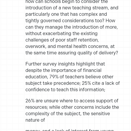
how can schools begin to consider the
introduction of a
new teaching stream, and
particularly one that has complex and
tightly
governed considerations too? How
can they manage the introduction
of more,
without exacerbating the existing
challenges of poor staff
retention,
overwork, and mental health concerns, at
the same time
assuring quality of delivery?
Further survey insights highlight that
despite the importance of
financial
education, 79% of teachers believe other
subject take
precedence; 25% cite a lack of
confidence to teach this information;
26% are unsure where to access support of
resources; while other
concerns include the
complexity of the subject, the sensitive
nature of