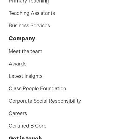
Primary Teaching
Teaching Assistants
Business Services
Company
Meet the team
Awards
Latest insights
Class People Foundation
Corporate Social Responsibility
Careers
Certified B Corp
Get in touch