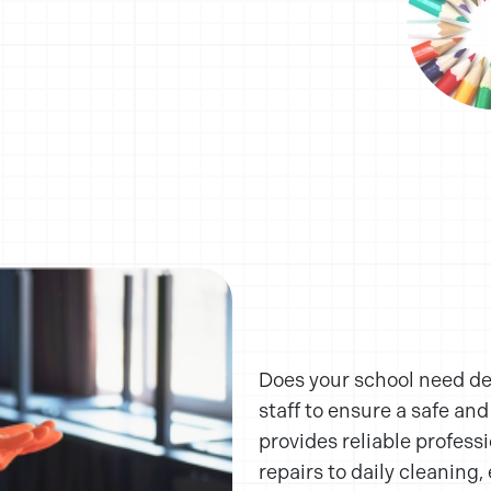
Does your school need d
staff to ensure a safe an
provides reliable profess
repairs to daily cleaning, 