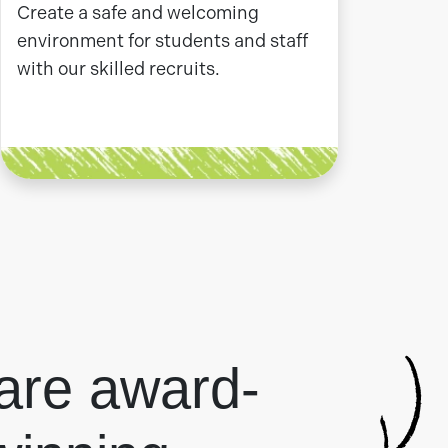
Create a safe and welcoming
environment for students and staff
with our skilled recruits.
are award-