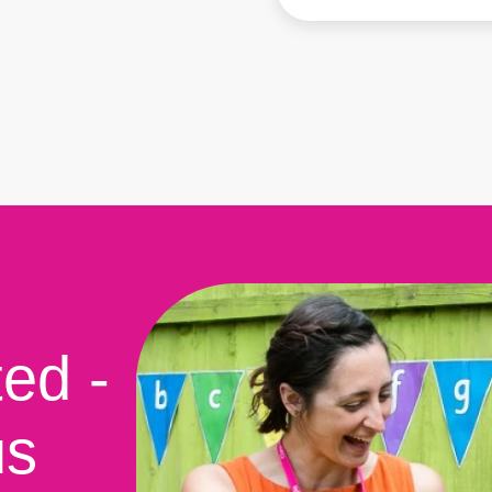
ted -
us