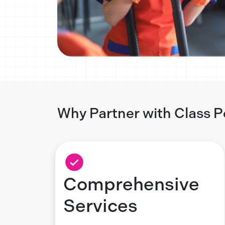
Why Partner with Class P
Comprehensive
Services