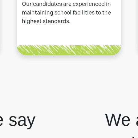
Our candidates are experienced in
maintaining school facilities to the
highest standards.
e say
We 