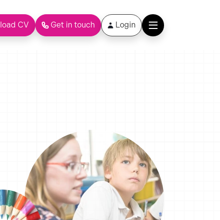
load CV
Get in touch
Login