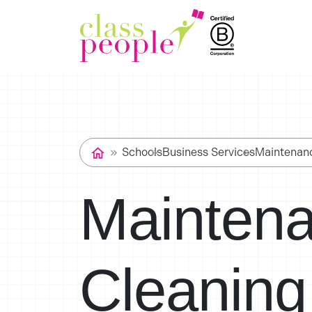
Schools
Business Services
Maintenan
Mainten
Cleaning