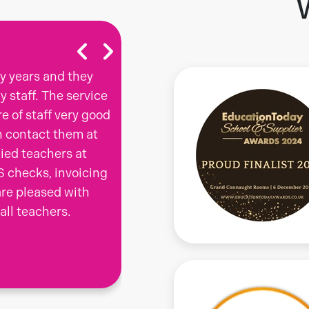
y years and they
The thing for me that sets C
 staff. The service
agencies I have worked for, i
re of staff very good
you with respect and listen 
n contact them at
are and try to match you to
lied teachers at
always felt valued and have
S checks, invoicing
wanted. I am about to start
are pleased with
hesitate to return to working
 all teachers.
should the need arise.
Teacher