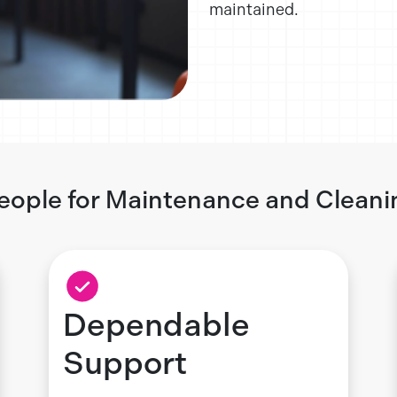
maintained.
eople for Maintenance and Cleani
Dependable
Support