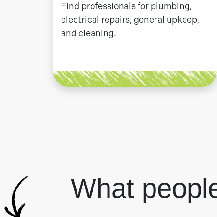
Find professionals for plumbing,
electrical repairs, general upkeep,
and cleaning.
What peopl