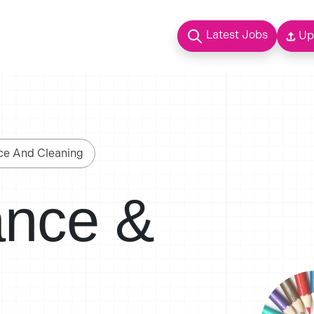
Latest Jobs
Up
ce And Cleaning
ance &