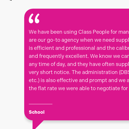
We have been using Class People for man
are our go-to agency when we need supply
is efficient and professional and the calib
and frequently excellent. We know we ca
any time of day, and they have often supp
very short notice. The administration (DB
etc.) is also effective and prompt and we 
the flat rate we were able to negotiate for
School