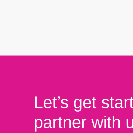
Let’s get star
partner with 