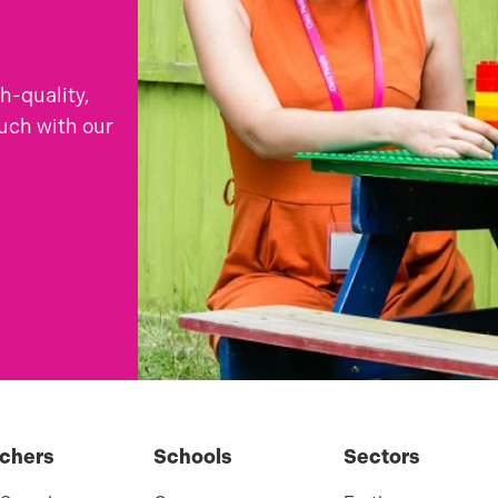
gh-quality,
ouch with our
chers
Schools
Sectors