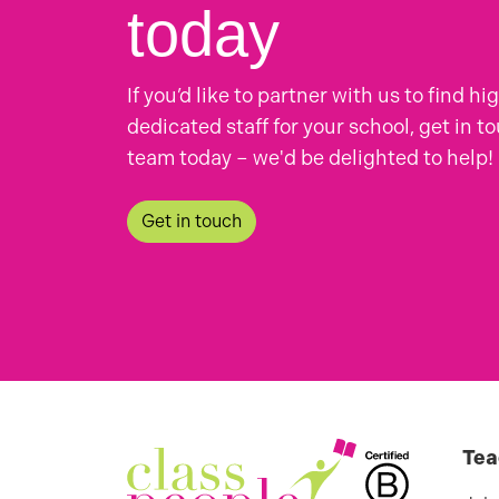
today
If you’d like to partner with us to find hi
dedicated staff for your school, get in t
team today – we'd be delighted to help!
Get in touch
Tea