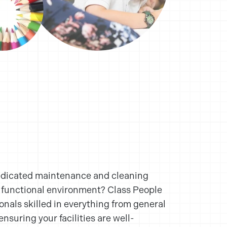
edicated maintenance and cleaning
d functional environment? Class People
ionals skilled in everything from general
ensuring your facilities are well-