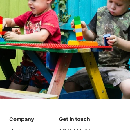
Company
Get in touch