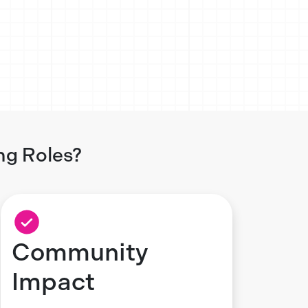
ng Roles?
Community
Impact