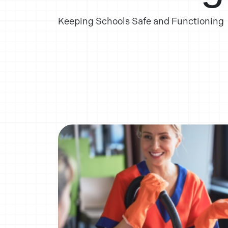
Keeping Schools Safe and Functioning