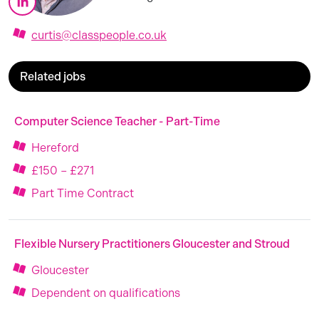
curtis@classpeople.co.uk
Related jobs
Computer Science Teacher - Part-Time
Hereford
£150 – £271
Part Time Contract
Flexible Nursery Practitioners Gloucester and Stroud
Gloucester
Dependent on qualifications