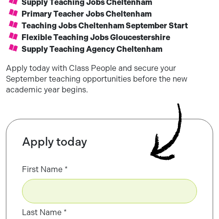
Supply Teaching Jobs Cheltenham
Primary Teacher Jobs Cheltenham
Teaching Jobs Cheltenham September Start
Flexible Teaching Jobs Gloucestershire
Supply Teaching Agency Cheltenham
Apply today with Class People and secure your
September teaching opportunities before the new
academic year begins.
Apply today
First Name
Last Name