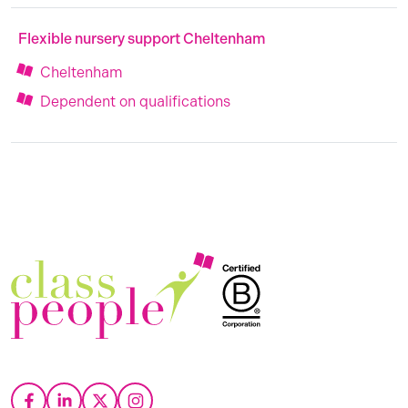
Flexible nursery support Cheltenham
Cheltenham
Dependent on qualifications