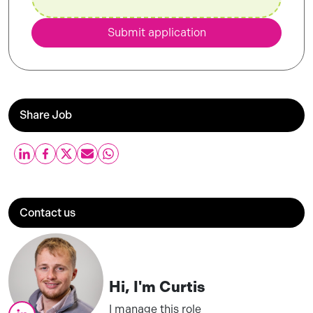
Submit application
Share Job
Contact us
Hi, I'm
Curtis
I manage this role