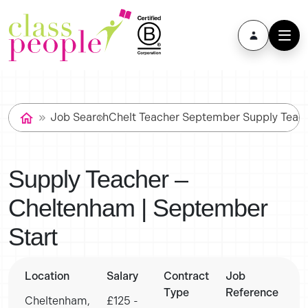
Job Search
Chelt Teacher September Supply Teac
Supply Teacher –
Cheltenham | September
Start
Location
Salary
Contract
Job
Type
Reference
Cheltenham,
£125 -