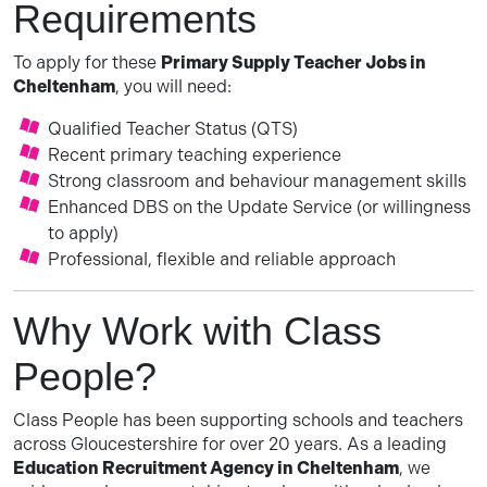
Requirements
To apply for these
Primary Supply Teacher Jobs in
Cheltenham
, you will need:
Qualified Teacher Status (QTS)
Recent primary teaching experience
Strong classroom and behaviour management skills
Enhanced DBS on the Update Service (or willingness
to apply)
Professional, flexible and reliable approach
Why Work with Class
People?
Class People has been supporting schools and teachers
across Gloucestershire for over 20 years. As a leading
Education Recruitment Agency in Cheltenham
, we