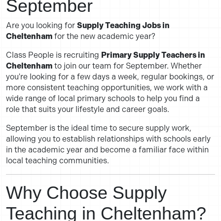
September
Are you looking for
Supply Teaching Jobs in
Cheltenham
for the new academic year?
Class People is recruiting
Primary Supply Teachers in
Cheltenham
to join our team for September. Whether
you're looking for a few days a week, regular bookings, or
more consistent teaching opportunities, we work with a
wide range of local primary schools to help you find a
role that suits your lifestyle and career goals.
September is the ideal time to secure supply work,
allowing you to establish relationships with schools early
in the academic year and become a familiar face within
local teaching communities.
Why Choose Supply
Teaching in Cheltenham?