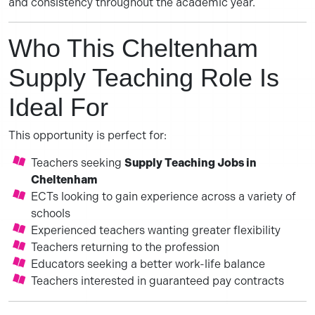
and consistency throughout the academic year.
Who This Cheltenham
Supply Teaching Role Is
Ideal For
This opportunity is perfect for:
Teachers seeking
Supply Teaching Jobs in
Cheltenham
ECTs looking to gain experience across a variety of
schools
Experienced teachers wanting greater flexibility
Teachers returning to the profession
Educators seeking a better work-life balance
Teachers interested in guaranteed pay contracts