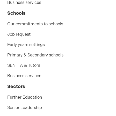
Business services
Schools
Our commitments to schools
Job request
Early years settings
Primary & Secondary schools
SEN, TA & Tutors
Business services
Sectors
Further Education
Senior Leadership