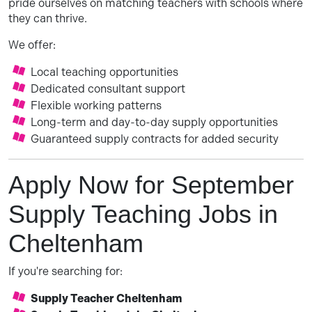
pride ourselves on matching teachers with schools where
they can thrive.
We offer:
Local teaching opportunities
Dedicated consultant support
Flexible working patterns
Long-term and day-to-day supply opportunities
Guaranteed supply contracts for added security
Apply Now for September
Supply Teaching Jobs in
Cheltenham
If you're searching for:
Supply Teacher Cheltenham