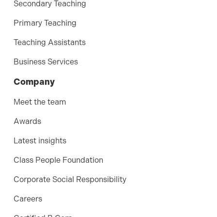
Secondary Teaching
Primary Teaching
Teaching Assistants
Business Services
Company
Meet the team
Awards
Latest insights
Class People Foundation
Corporate Social Responsibility
Careers