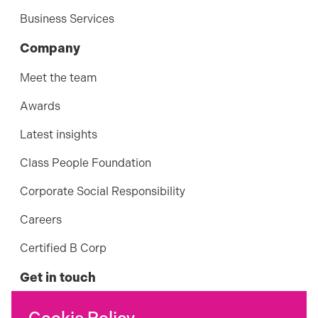
Business Services
Company
Meet the team
Awards
Latest insights
Class People Foundation
Corporate Social Responsibility
Careers
Certified B Corp
Get in touch
01242 898 124