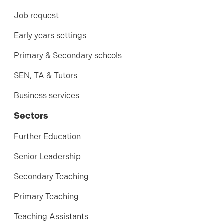
Job request
Early years settings
Primary & Secondary schools
SEN, TA & Tutors
Business services
Sectors
Further Education
Senior Leadership
Secondary Teaching
Primary Teaching
Teaching Assistants