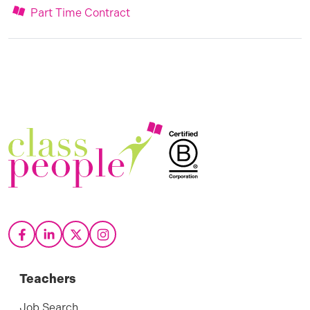
Part Time Contract
Teachers
Job Search