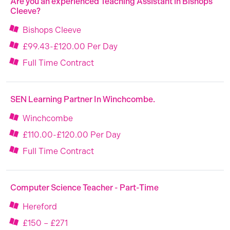
Are you an experienced Teaching Assistant in Bishops
Cleeve?
Bishops Cleeve
£99.43-£120.00 Per Day
Full Time Contract
SEN Learning Partner In Winchcombe.
Winchcombe
£110.00-£120.00 Per Day
Full Time Contract
Computer Science Teacher - Part-Time
Hereford
£150 – £271