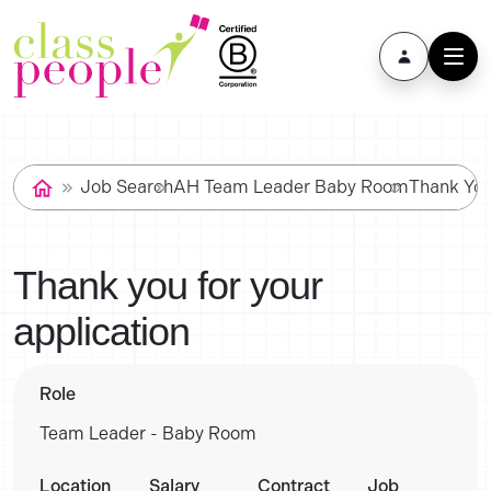
Job Search
AH Team Leader Baby Room
Thank Yo
Thank you for your
application
Role
Team Leader - Baby Room
Location
Salary
Contract
Job