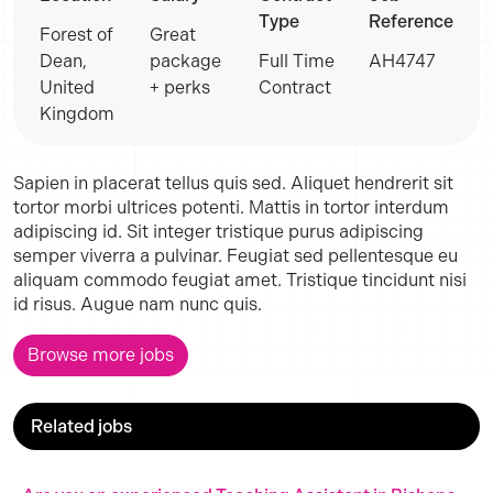
Type
Reference
Forest of
Great
Dean,
package
Full Time
AH4747
United
+ perks
Contract
Kingdom
Sapien in placerat tellus quis sed. Aliquet hendrerit sit
tortor morbi ultrices potenti. Mattis in tortor interdum
adipiscing id. Sit integer tristique purus adipiscing
semper viverra a pulvinar. Feugiat sed pellentesque eu
aliquam commodo feugiat amet. Tristique tincidunt nisi
id risus. Augue nam nunc quis.
Browse more jobs
Related jobs