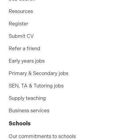
Resources
Register
Submit CV
Refer a friend
Early years jobs
Primary & Secondary jobs
SEN, TA & Tutoring jobs
Supply teaching
Business services
Schools
Our commitments to schools